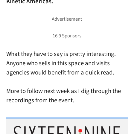
Kinetic Americas.
What they have to say is pretty interesting.
Anyone who sells in this space and visits
agencies would benefit from a quick read.
More to follow next week as I dig through the
recordings from the event.