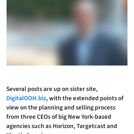
Several posts are up on sister site,
DigitalOOH.biz
, with the extended points of
view on the planning and selling process
from three CEOs of big New York-based
agencies such as Horizon, Targetcast and