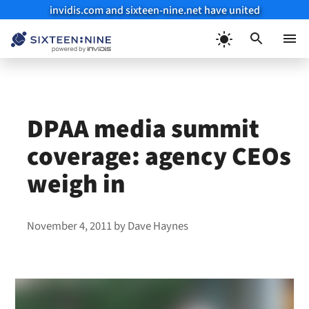
invidis.com and sixteen-nine.net have united
Skip
to
Menu
content
DPAA media summit
coverage: agency CEOs
weigh in
November 4, 2011
by
Dave Haynes