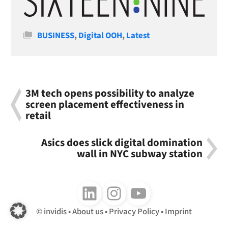
Categories
BUSINESS
,
Digital OOH
,
Latest
3M tech opens possibility to analyze
screen placement effectiveness in
retail
Asics does slick digital domination
wall in NYC subway station
Follow us on LinkedIn
Follow us on Instagram
Follow us on Youtube
invidis
About us
Privacy Policy
Imprint