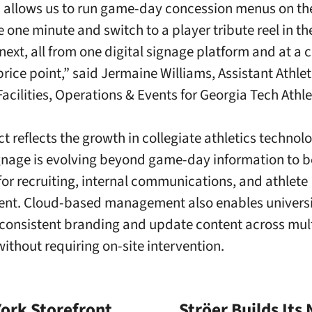
 allows us to run game-day concession menus on th
 one minute and switch to a player tribute reel in th
next, all from one digital signage platform and at a c
price point,” said Jermaine Williams, Assistant Athlet
Facilities, Operations & Events for Georgia Tech Athle
ct reflects the growth in collegiate athletics technol
ignage is evolving beyond game-day information to 
for recruiting, internal communications, and athlete
t. Cloud-based management also enables universit
consistent branding and update content across mul
 without requiring on-site intervention.
ork Storefront
Ströer Builds Its