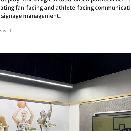
idating fan-facing and athlete-facing communicat
al signage management.
kovich