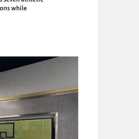
ions while