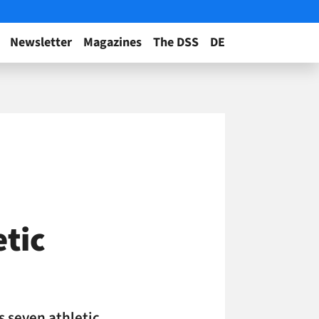
Newsletter
Magazines
The DSS
DE
etic
s seven athletic