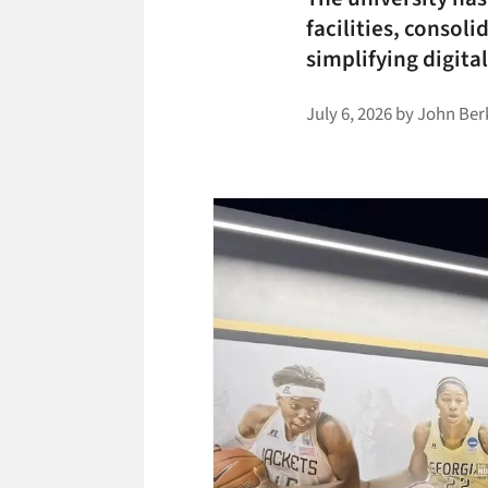
facilities, consol
simplifying digit
July 6, 2026
by
John Ber