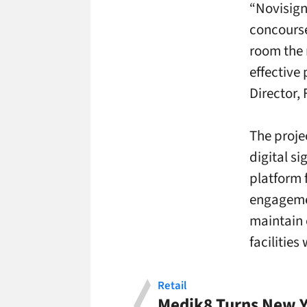
“Novisign
concourse
room the 
effective 
Director, 
The proje
digital s
platform 
engagemen
maintain 
facilities
Retail
Medik8 Turns New Y