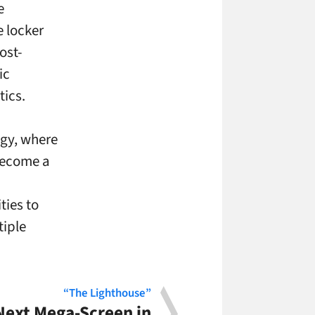
e
e locker
ost-
ic
tics.
ogy, where
become a
ies to
tiple
“The Lighthouse”
 Next Mega-Screen in