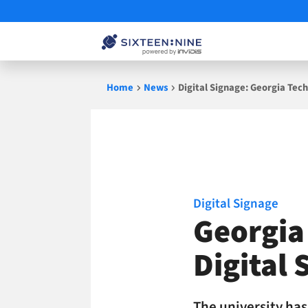
Skip
Home
News
Digital Signage: Georgia Tech
to
content
Digital Signage
Georgia 
Digital 
The university ha