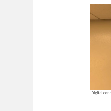
Digital con