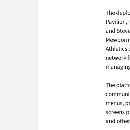
The depl
Pavilion,
and Steve
Mewborn F
Athletics
network f
managing 
The platf
communica
menus, pr
screens p
and othe