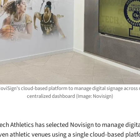
NoviSign's cloud-based platform to manage digital signage across mu
centralized dashboard (Image: Novisign)
ech Athletics has selected Novisign to manage digit
ven athletic venues using a single cloud-based platf