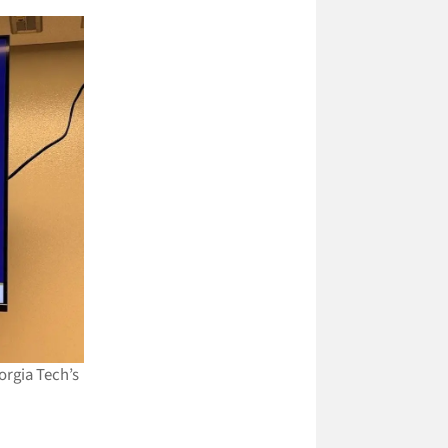
orgia Tech’s