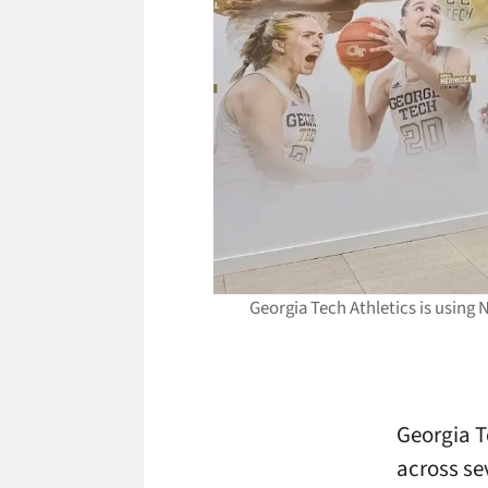
Georgia Tech Athletics is using 
Georgia T
across se