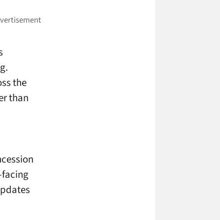
s
g.
oss the
er than
ncession
-facing
updates