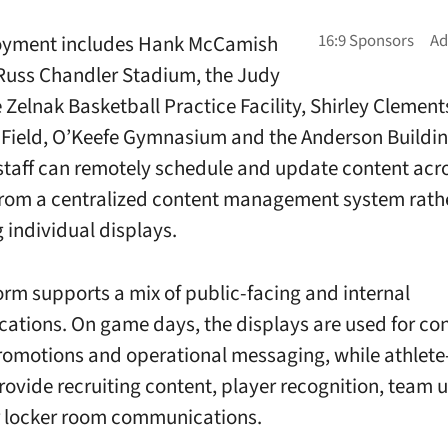
oyment includes Hank McCamish
 Russ Chandler Stadium, the Judy
 Zelnak Basketball Practice Facility, Shirley Clement
ield, O’Keefe Gymnasium and the Anderson Buildin
 staff can remotely schedule and update content acr
rom a centralized content management system rath
individual displays.
orm supports a mix of public-facing and internal
tions. On game days, the displays are used for co
omotions and operational messaging, while athlete
rovide recruiting content, player recognition, team 
r locker room communications.