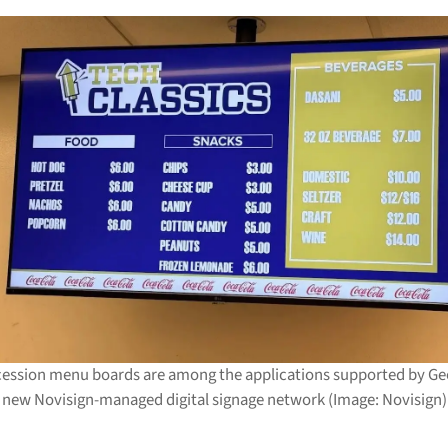
cession menu boards are among the applications supported by Ge
new Novisign-managed digital signage network (Image: Novisign)