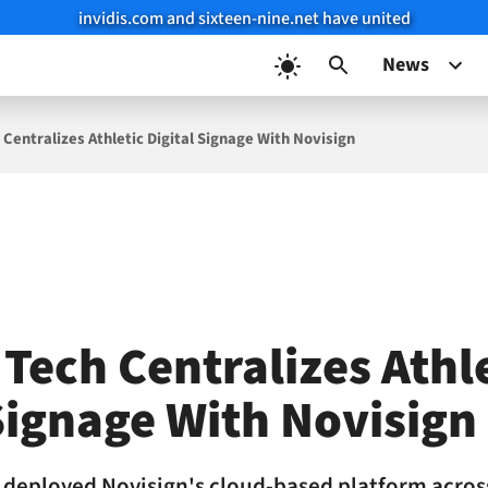
invidis.com and sixteen-nine.net have united
News
 Centralizes Athletic Digital Signage With Novisign
Tech Centralizes Athl
Signage With Novisign
s deployed Novisign's cloud-based platform acros