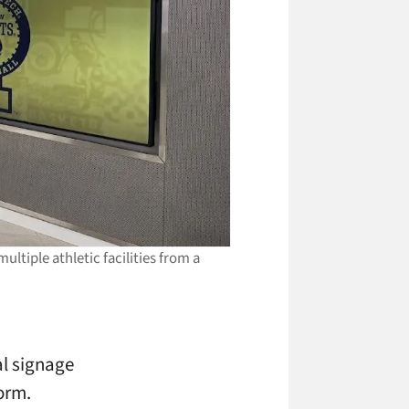
ltiple athletic facilities from a
al signage
orm.