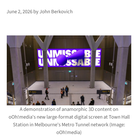
June 2, 2026
by
John Berkovich
A demonstration of anamorphic 3D content on
oOh!media's new large-format digital screen at Town Hall
Station in Melbourne's Metro Tunnel network (Image:
oOh!media)