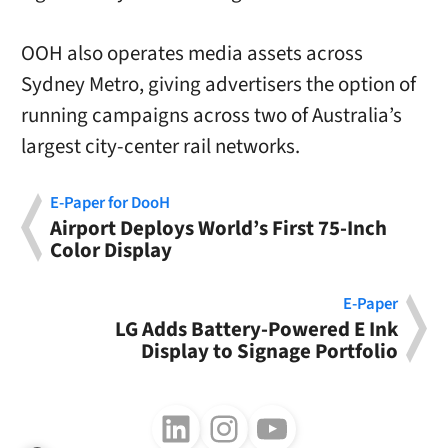
OOH also operates media assets across
Sydney Metro, giving advertisers the option of
running campaigns across two of Australia’s
largest city-center rail networks.
E-Paper for DooH
Airport Deploys World’s First 75-Inch
Color Display
E-Paper
LG Adds Battery-Powered E Ink
Display to Signage Portfolio
Follow us on LinkedIn
Follow us on Instagram
Follow us on Youtube