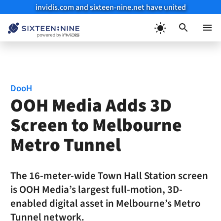
invidis.com and sixteen-nine.net have united
Skip
to
Menu
content
DooH
OOH Media Adds 3D
Screen to Melbourne
Metro Tunnel
The 16-meter-wide Town Hall Station screen
is OOH Media’s largest full-motion, 3D-
enabled digital asset in Melbourne’s Metro
Tunnel network.