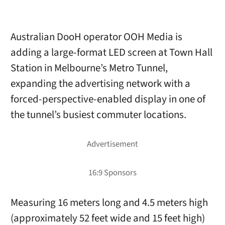
Australian DooH operator OOH Media is
adding a large-format LED screen at Town Hall
Station in Melbourne’s Metro Tunnel,
expanding the advertising network with a
forced-perspective-enabled display in one of
the tunnel’s busiest commuter locations.
Measuring 16 meters long and 4.5 meters high
(approximately 52 feet wide and 15 feet high)