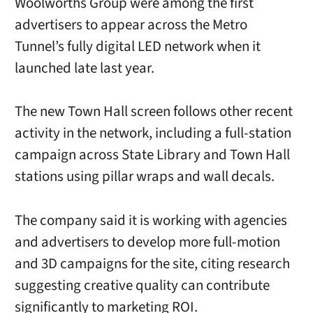
Woolworths Group were among the first
advertisers to appear across the Metro
Tunnel’s fully digital LED network when it
launched late last year.
The new Town Hall screen follows other recent
activity in the network, including a full-station
campaign across State Library and Town Hall
stations using pillar wraps and wall decals.
The company said it is working with agencies
and advertisers to develop more full-motion
and 3D campaigns for the site, citing research
suggesting creative quality can contribute
significantly to marketing ROI.