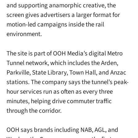
and supporting anamorphic creative, the
screen gives advertisers a larger format for
motion-led campaigns inside the rail
environment.
The site is part of OOH Media’s digital Metro
Tunnel network, which includes the Arden,
Parkville, State Library, Town Hall, and Anzac
stations. The company says the tunnel’s peak-
hour services run as often as every three
minutes, helping drive commuter traffic
through the corridor.
OOH says brands including NAB, AGL, and