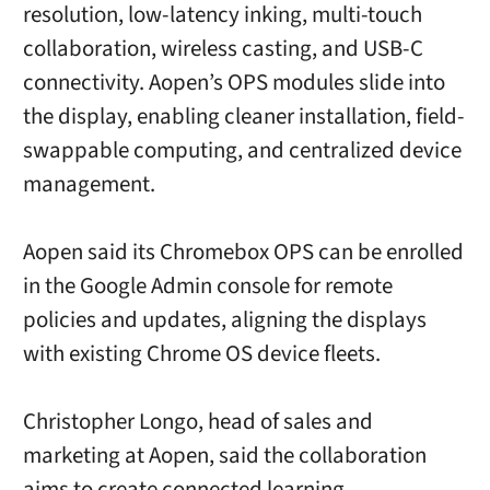
resolution, low-latency inking, multi-touch
collaboration, wireless casting, and USB-C
connectivity. Aopen’s OPS modules slide into
the display, enabling cleaner installation, field-
swappable computing, and centralized device
management.
Aopen said its Chromebox OPS can be enrolled
in the Google Admin console for remote
policies and updates, aligning the displays
with existing Chrome OS device fleets.
Christopher Longo, head of sales and
marketing at Aopen, said the collaboration
aims to create connected learning