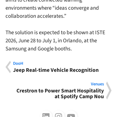
environments where “ideas converge and
collaboration accelerates.”
The solution is expected to be shown at ISTE
2026, June 28 to July 1, in Orlando, at the
Samsung and Google booths.
DooH
Jeep Real-time Vehicle Recognition
Venues
Crestron to Power Smart Hospitality
at Spotify Camp Nou
Follow us on LinkedIn
Follow us on Instagram
Follow us on Youtube