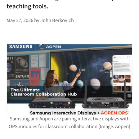
teaching tools.
May 27, 2026
by
John Berkovich
Samsung and Aopen are pairing interactive displays with
OPS modules for classroom collaboration (Image: Aopen)