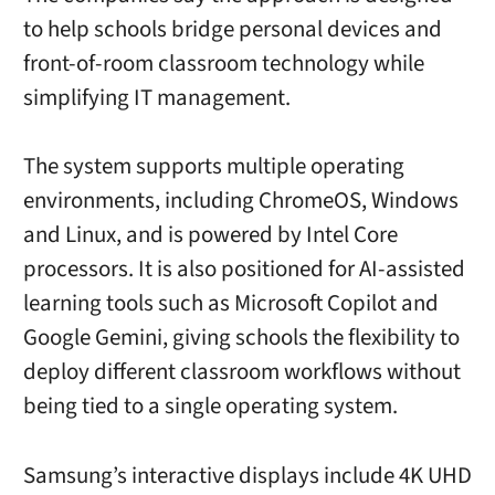
to help schools bridge personal devices and
front-of-room classroom technology while
simplifying IT management.
The system supports multiple operating
environments, including ChromeOS, Windows
and Linux, and is powered by Intel Core
processors. It is also positioned for AI-assisted
learning tools such as Microsoft Copilot and
Google Gemini, giving schools the flexibility to
deploy different classroom workflows without
being tied to a single operating system.
Samsung’s interactive displays include 4K UHD