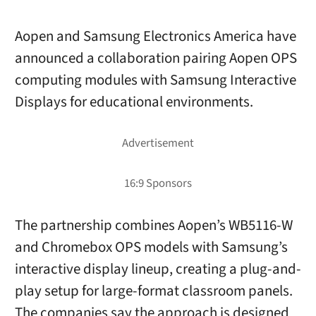
Aopen and Samsung Electronics America have
announced a collaboration pairing Aopen OPS
computing modules with Samsung Interactive
Displays for educational environments.
The partnership combines Aopen’s WB5116-W
and Chromebox OPS models with Samsung’s
interactive display lineup, creating a plug-and-
play setup for large-format classroom panels.
The companies say the approach is designed