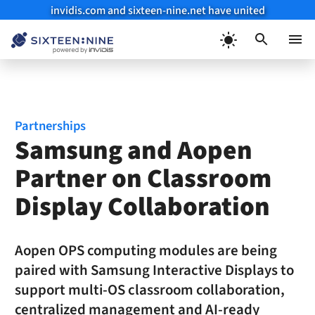
invidis.com and sixteen-nine.net have united
Skip
to
Menu
content
Partnerships
Samsung and Aopen
Partner on Classroom
Display Collaboration
Aopen OPS computing modules are being
paired with Samsung Interactive Displays to
support multi-OS classroom collaboration,
centralized management and AI-ready