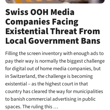
Swiss OOH Media
Companies Facing
Existential Threat From
Local Government Bans
Filling the screen inventory with enough ads to
pay their way is normally the biggest challenge
for digital out of home media companies, but
in Switzerland, the challenge is becoming
existential – as the highest court in that
country has cleared the way for municipalities
to banish commercial advertising in public
spaces. The ruling this …