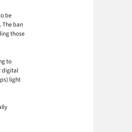
to be
t. The ban
uding those
ng to
 digital
s) light
lly