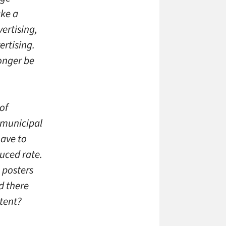
ake a
ertising,
rtising.
onger be
of
y municipal
have to
duced rate.
n posters
d there
xtent?