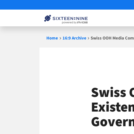
Skip
Home
16:9 Archive
Swiss OOH Media Comp
to
content
Swiss 
Existe
Gover