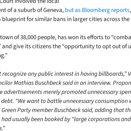
ourt involved the local
t of a suburb of Geneva,
but as Bloomberg reports
 blueprint for similar bans in larger cities across the
 town of 38,000 people, has won its efforts to “comba
” and give its citizens the “opportunity to opt out o
ng.”
 recognize any public interest in having billboards,” V
cilor Mathias Buschbeck said in an interview. Propo
e advertisements merely promoted unnecessary spe
debt. “We want to battle unnecessary consumption w
 Green Party member Buschbeck said, adding that th
s had usually been booked by “large corporations and 
s.”