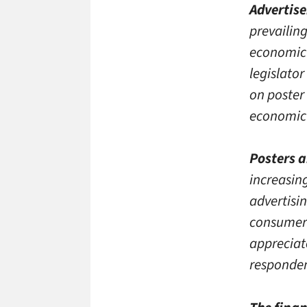
Advertise
prevailing
economic 
legislato
on poster
economic
Posters a
increasin
advertisin
consumer 
appreciat
responden