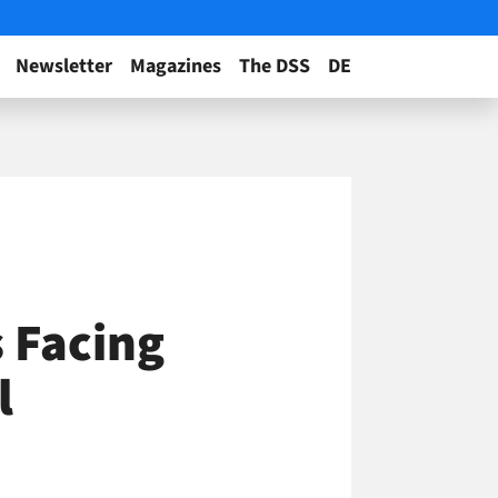
Newsletter
Magazines
The DSS
DE
 Facing
l