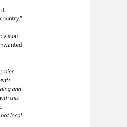
, it
 country.”
t visual
f unwanted
ernier
nents
nding and
ith this
e
not local