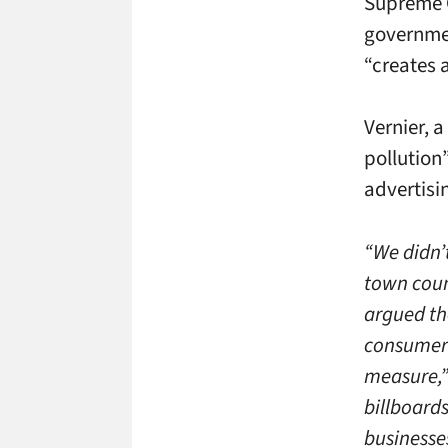
Supreme C
governmen
“creates a
Vernier, a
pollution
advertisi
“We didn’t
town coun
argued th
consumer 
measure,”
billboard
businesse