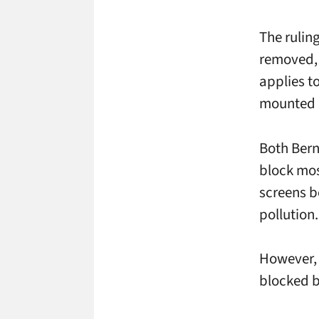
The rulin
removed, 
applies to
mounted o
Both Bern
block mos
screens b
pollution.
However, 
blocked b