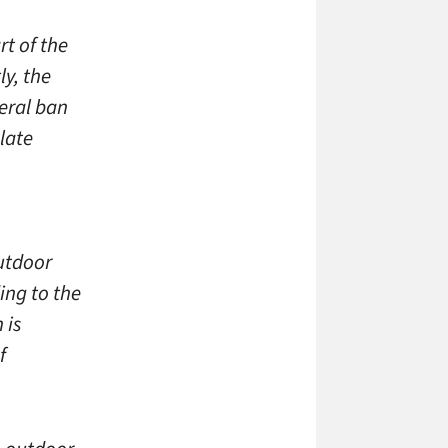
rt of the
y, the
neral ban
late
outdoor
ing to the
 is
f