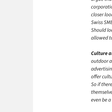
corporatio
closer lo
Swiss SME
Should lo
allowed to
Culture a
outdoor ad
advertisi
offer cult
So if ther
themselve
even be a 