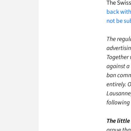
The Swis
back wit
not be su
The regul
advertisin
Together 
against a
ban commer
entirely. 
Lausanne,
following 
The littl
argue that