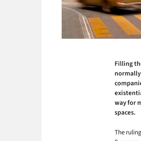
Filling t
normally 
companie
existenti
way for m
spaces.
The rulin