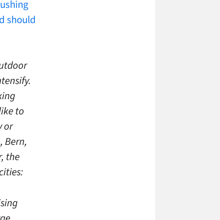
ushing
d should
outdoor
tensify.
king
ike to
y or
, Bern,
, the
ities:
ising
rge