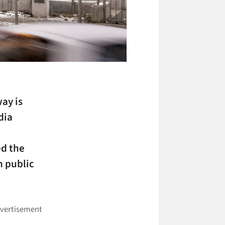
ay is
dia
ed the
n public