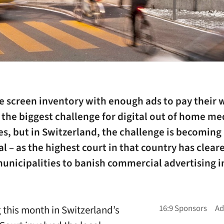
he screen inventory with enough ads to pay their w
the biggest challenge for digital out of home me
s, but in Switzerland, the challenge is becoming
al – as the highest court in that country has clear
unicipalities to banish commercial advertising i
g this month in Switzerland’s