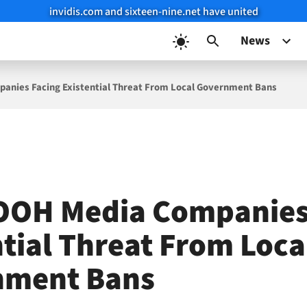
invidis.com and sixteen-nine.net have united
News
anies Facing Existential Threat From Local Government Bans
OOH Media Companies
ntial Threat From Loca
nment Bans