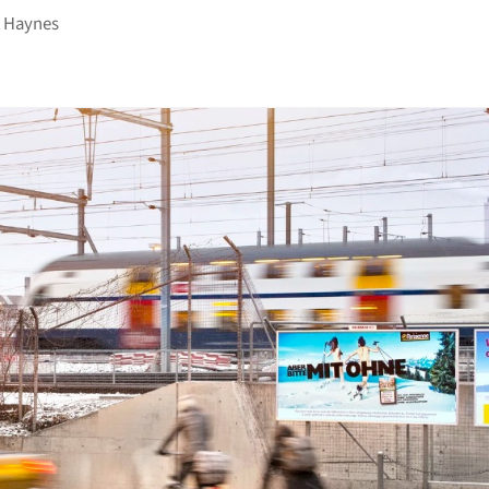
 Haynes