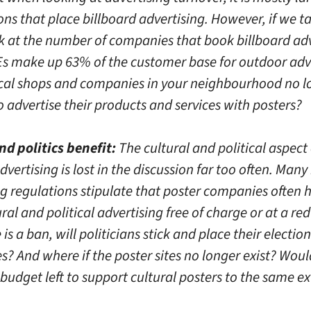
ns that place billboard advertising. However, if we t
ok at the number of companies that book billboard adv
s make up 63% of the customer base for outdoor adve
cal shops and companies in your neighbourhood no l
 advertise their products and services with posters?
nd politics benefit:
The cultural and political aspect 
vertising is lost in the discussion far too often. Man
ng regulations stipulate that poster companies often 
ural and political advertising free of charge or at a re
e is a ban, will politicians stick and place their electio
s? And where if the poster sites no longer exist? Woul
budget left to support cultural posters to the same e