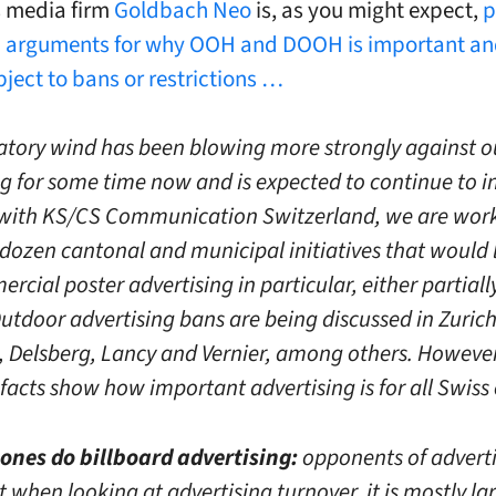
s media firm
Goldbach Neo
is, as you might expect,
p
h arguments for why OOH and DOOH is important an
bject to bans or restrictions …
atory wind has been blowing more strongly against 
g for some time now and is expected to continue to in
with KS/CS Communication Switzerland, we are wor
 dozen cantonal and municipal initiatives that would l
cial poster advertising in particular, either partiall
Outdoor advertising bans are being discussed in Zurich
 Delsberg, Lancy and Vernier, among others. However
facts show how important advertising is for all Swiss c
e ones do billboard advertising:
opponents of advert
 when looking at advertising turnover, it is mostly la