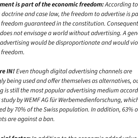
ment is part of the economic freedom:
According to
 doctrine and case law, the freedom to advertise is pa
freedom guaranteed in the constitution. Consequentl
r does not envisage a world without advertising. A ge
 advertising would be disproportionate and would vio
 freedom.
re IN!
Even though digital advertising channels are
gly being used and offer themselves as alternatives, 
g is still the most popular advertising medium accord
study by WEMF AG für Werbemedienforschung, which
ed by 70% of the Swiss population. In addition, 63% o
ts are against a ban.