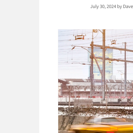
July 30, 2024
by
Dave