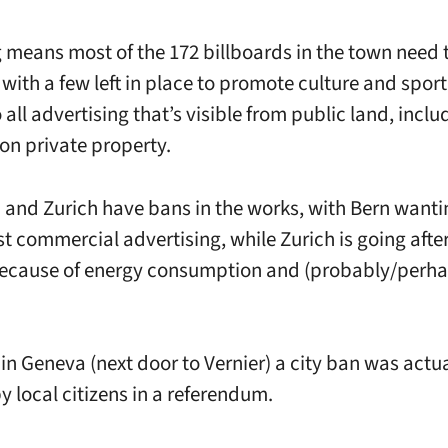
g means most of the 172 billboards in the town need 
with a few left in place to promote culture and spor
 all advertising that’s visible from public land, incl
n private property.
 and Zurich have bans in the works, with Bern wanti
t commercial advertising, while Zurich is going after
ecause of energy consumption and (probably/perhap
in Geneva (next door to Vernier) a city ban was actua
y local citizens in a referendum.