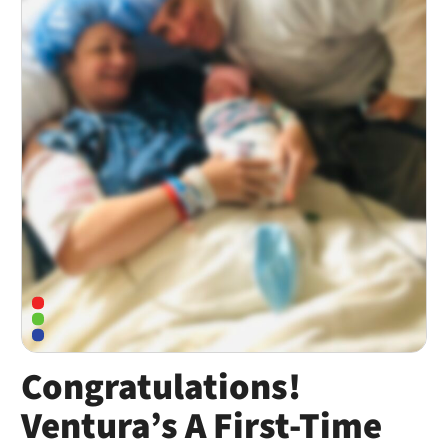
Congratulations!
Ventura’s A First-Time