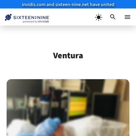
invidis.com and sixteen-nine.net have united
Skip
to
Menu
content
Ventura