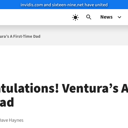
invidis.com and sixteen-nine.net have united
News
ura’s A First-Time Dad
ulations! Ventura’s A 
Dad
Dave Haynes