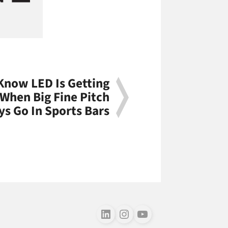
Know LED Is Getting
When Big Fine Pitch
ys Go In Sports Bars
Follow us on LinkedIn
Follow us on Instagram
Follow us on Youtube