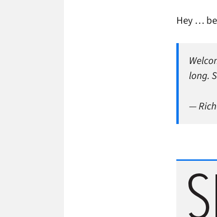
Hey … be
Welcom
long. S
— Rich