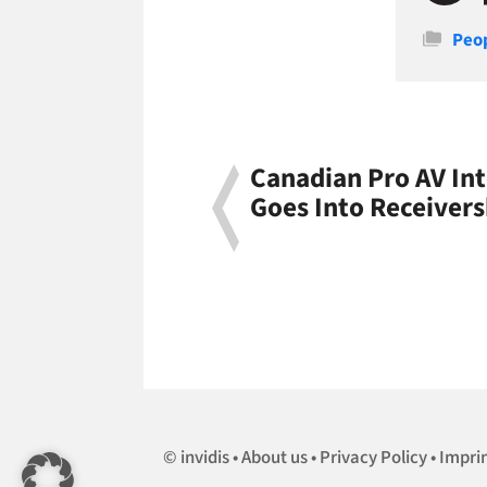
Cate
Peo
Canadian Pro AV In
Goes Into Receivers
invidis
About us
Privacy Policy
Impri