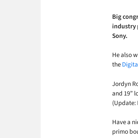
Big congr
industry
Sony.
He also w
the
Digit
Jordyn Ro
and 19” l
(Update: 
Have a ni
primo bou