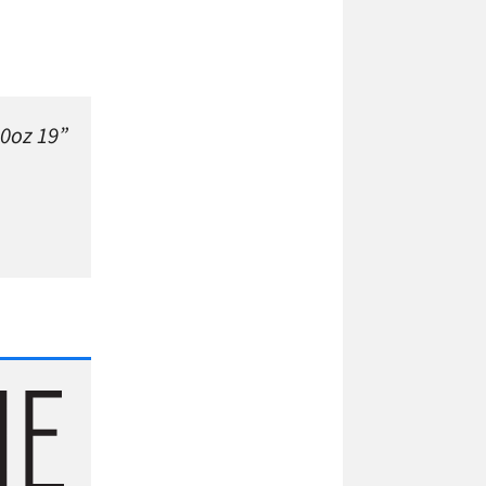
10oz 19”