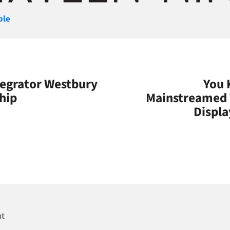
gories
ple
tegrator Westbury
You 
hip
Mainstreamed 
Displa
nt