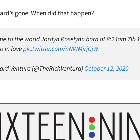
ard’s gone. When did that happen?
e to the world Jordyn Roselynn born at 8:24am 7lb 
o in love
pic.twitter.com/nNWMjrjCjW
ard Ventura (@TheRichVentura)
October 12, 2020