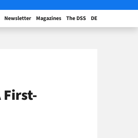
Newsletter
Magazines
The DSS
DE
First-