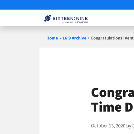
Skip
Home
16:9 Archive
Congratulations! Vent
to
content
Congrat
Time 
October 13, 2020
by