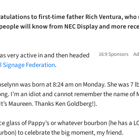
atulations to first-time father Rich Ventura, who
 people will know from NEC Display and more rece
as very active in and then headed
al Signage Federation
.
selynn was born at 8:24 am on Monday. She was 7 lb
ong. I’m an idiot and cannot remember the name of
It’s Maureen. Thanks Ken Goldberg!).
ce glass of Pappy’s or whatever bourbon (he has a L
rbon) to celebrate the big moment, my friend.