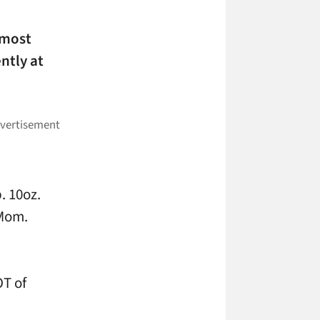
 most
ntly at
. 10oz.
 Mom.
OT of