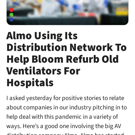
Almo Using Its
Distribution Network To
Help Bloom Refurb Old
Ventilators For
Hospitals
I asked yesterday for positive stories to relate
about companies in our industry pitching in to
help deal with this pandemic in a variety of
ways. Here’s a good one involving the big AV