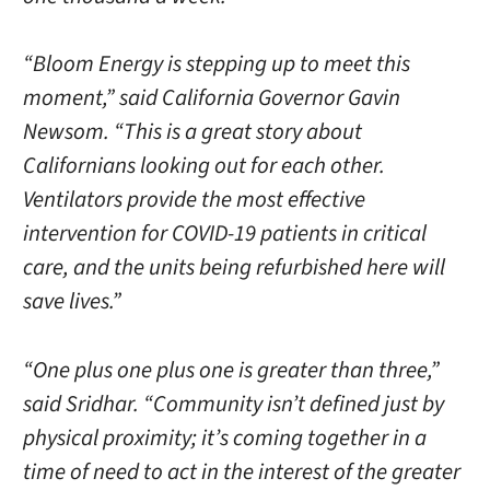
“Bloom Energy is stepping up to meet this
moment,” said California Governor Gavin
Newsom. “This is a great story about
Californians looking out for each other.
Ventilators provide the most effective
intervention for COVID-19 patients in critical
care, and the units being refurbished here will
save lives.”
“One plus one plus one is greater than three,”
said Sridhar. “Community isn’t defined just by
physical proximity; it’s coming together in a
time of need to act in the interest of the greater