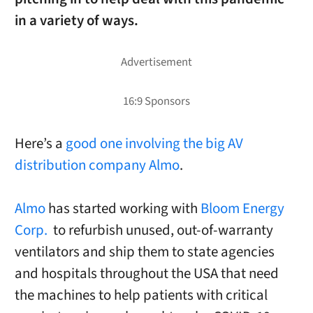
in a variety of ways.
Here’s a
good one involving the big AV
distribution company Almo
.
Almo
has started working with
Bloom Energy
Corp.
to refurbish unused, out-of-warranty
ventilators and ship them to state agencies
and hospitals throughout the USA that need
the machines to help patients with critical