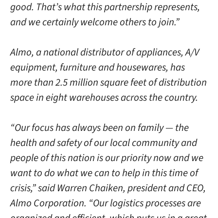
good. That’s what this partnership represents,
and we certainly welcome others to join.”
Almo, a national distributor of appliances, A/V
equipment, furniture and housewares, has
more than 2.5 million square feet of distribution
space in eight warehouses across the country.
“Our focus has always been on family — the
health and safety of our local community and
people of this nation is our priority now and we
want to do what we can to help in this time of
crisis,” said Warren Chaiken, president and CEO,
Almo Corporation. “Our logistics processes are