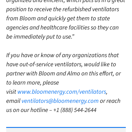
organized and efficient, which puts us in a great
position to receive the refurbished ventilators
from Bloom and quickly get them to state
agencies and healthcare facilities so they can
be immediately put to use.”
If you have or know of any organizations that
have out-of-service ventilators, would like to
partner with Bloom and Almo on this effort, or
to learn more, please
visit
www.bloomenergy.com/ventilators
,
email
ventilators@bloomenergy.com
or reach
us on our hotline – +1 (888) 544-2644