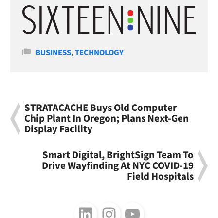
Categories
BUSINESS
,
TECHNOLOGY
STRATACACHE Buys Old Computer
Chip Plant In Oregon; Plans Next-Gen
Display Facility
Smart Digital, BrightSign Team To
Drive Wayfinding At NYC COVID-19
Field Hospitals
Follow us on LinkedIn
Follow us on Instagram
Follow us on Youtube