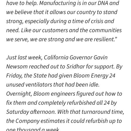
have to help. Manufacturing is in our DNA and
we believe that it allows our country to stand
strong, especially during a time of crisis and
need. Like our customers and the communities
we serve, we are strong and we are resilient.”
Just last week, California Governor Gavin
Newsom reached out to Sridhar for support. By
Friday, the State had given Bloom Energy 24
unused ventilators that had been idle.
Overnight, Bloom engineers figured out how to
fix them and completely refurbished all 24 by
Saturday afternoon. With that turnaround time,
the Company estimates it could refurbish up to
one thousand a week.