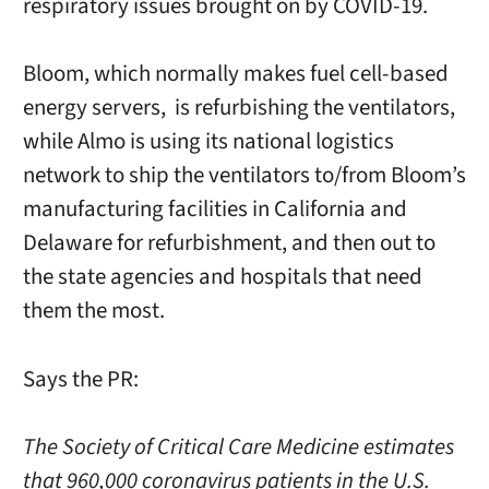
respiratory issues brought on by COVID-19.
Bloom, which normally makes fuel cell-based
energy servers, is refurbishing the ventilators,
while Almo is using its national logistics
network to ship the ventilators to/from Bloom’s
manufacturing facilities in California and
Delaware for refurbishment, and then out to
the state agencies and hospitals that need
them the most.
Says the PR:
The Society of Critical Care Medicine estimates
that 960,000 coronavirus patients in the U.S.