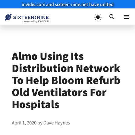
invidis.com and sixteen-nine.net have united
Skip
to
Menu
content
Almo Using Its
Distribution Network
To Help Bloom Refurb
Old Ventilators For
Hospitals
April 1, 2020
by
Dave Haynes