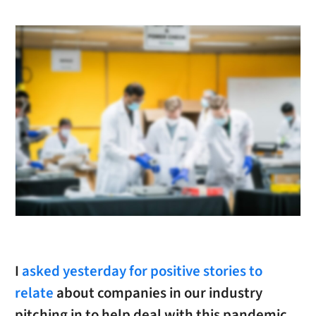
I
asked yesterday for positive stories to
relate
about companies in our industry
pitching in to help deal with this pandemic