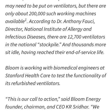
may need to be put on ventilators, but there are
only about 200,000 such working machines
1
available
. According to Dr. Anthony Fauci,
Director, National Institute of Allergy and
Infectious Diseases, there are 12,700 ventilators
in the national “stockpile.” And thousands more
sit idle, having reached their end-of-service life.
Bloom is working with biomedical engineers at
Stanford Health Care to test the functionality of
its refurbished ventilators.
“This is our call to action,” said Bloom Energy
founder, chairman, and CEO KR Sridhar. “We