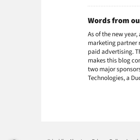
Words from ou
As of the new year,
marketing partner r
paid advertising. 
makes this blog con
two major sponsors:
Technologies, a D