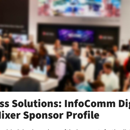
ss Solutions: InfoComm Di
ixer Sponsor Profile