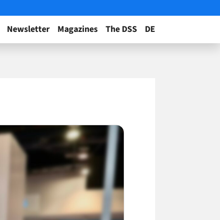
Newsletter
Magazines
The DSS
DE