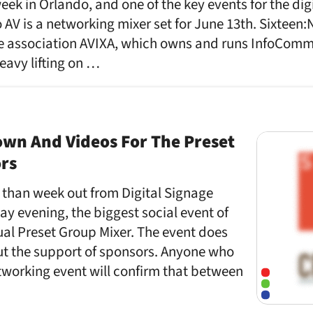
ek in Orlando, and one of the key events for the digi
AV is a networking mixer set for June 13th. Sixteen:N
e association AVIXA, which owns and runs InfoComm a
eavy lifting on …
own And Videos For The Preset
ors
e than week out from Digital Signage
y evening, the biggest social event of
ual Preset Group Mixer. The event does
ut the support of sponsors. Anyone who
tworking event will confirm that between
…