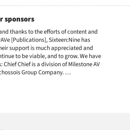
r sponsors
 and thanks to the efforts of content and
AVe [Publications], Sixteen:Nine has
Their support is much appreciated and
tinue to be viable, and to grow. We have
 Chief Chief is a division of Milestone AV
uchossois Group Company. …