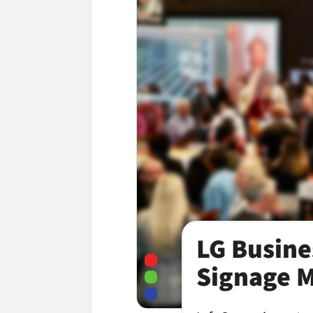
LG Busine
Signage M