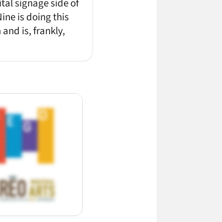
tal signage side of
ine is doing this
nd is, frankly,