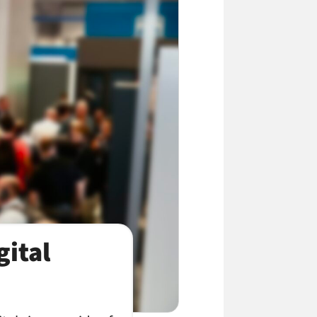
gital