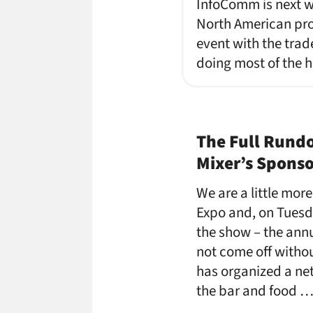
InfoComm is next we
North American pro 
event with the trad
doing most of the h
The Full Rund
Mixer’s Spons
We are a little mor
Expo and, on Tuesda
the show – the ann
not come off witho
has organized a ne
the bar and food 