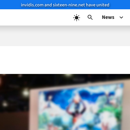
invidis.com and sixteen-nine.net have united
News