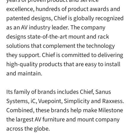
excellence, hundreds of product awards and
patented designs, Chief is globally recognized
as an AV industry leader. The company
designs state-of-the-art mount and rack
solutions that complement the technology
they support. Chief is committed to delivering
high-quality products that are easy to install
and maintain.
Its family of brands includes Chief, Sanus
Systems, iC, Vuepoint, Simplicity and Raxxess.
Combined, these brands help make Milestone
the largest AV furniture and mount company
across the globe.