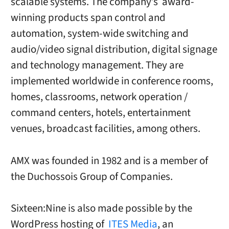
scalable systems. The company’s award-
winning products span control and
automation, system-wide switching and
audio/video signal distribution, digital signage
and technology management. They are
implemented worldwide in conference rooms,
homes, classrooms, network operation /
command centers, hotels, entertainment
venues, broadcast facilities, among others.
AMX was founded in 1982 and is a member of
the Duchossois Group of Companies.
Sixteen:Nine is also made possible by the
WordPress hosting of
ITES Media
, an