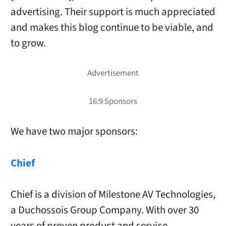
advertising. Their support is much appreciated
and makes this blog continue to be viable, and
to grow.
We have two major sponsors:
Chief
Chief is a division of Milestone AV Technologies,
a Duchossois Group Company. With over 30
years of proven product and service