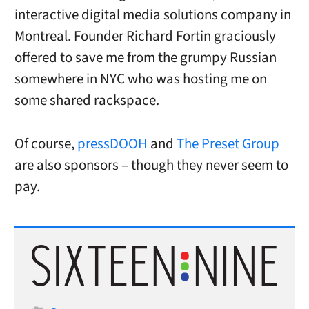
interactive digital media solutions company in
Montreal. Founder Richard Fortin graciously
offered to save me from the grumpy Russian
somewhere in NYC who was hosting me on
some shared rackspace.
Of course,
pressDOOH
and
The Preset Group
are also sponsors – though they never seem to
pay.