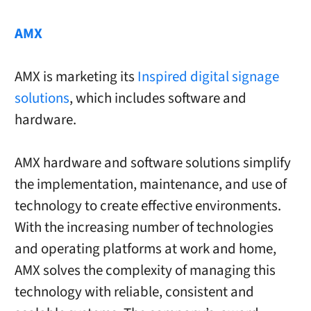
AMX
AMX is marketing its
Inspired digital signage
solutions
, which includes software and
hardware.
AMX hardware and software solutions simplify
the implementation, maintenance, and use of
technology to create effective environments.
With the increasing number of technologies
and operating platforms at work and home,
AMX solves the complexity of managing this
technology with reliable, consistent and