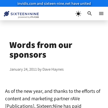
invidis.com and sixteen-nine.net have united
Skip
to
Menu
content
Words from our
sponsors
January 24, 2011
by
Dave Haynes
As of the new year, and thanks to the efforts of
content and marketing partner rAVe
[Publications], Sixteen:Nine has paid