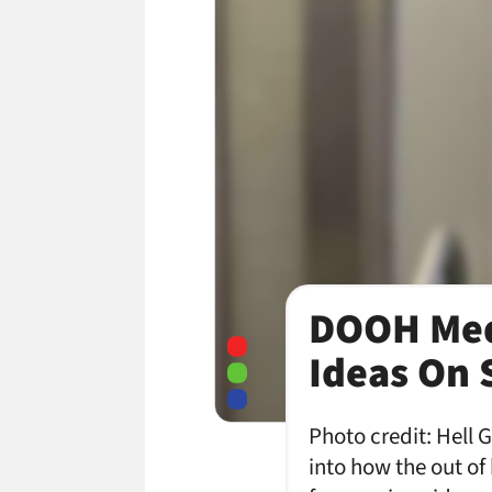
DOOH Med
Ideas On 
Photo credit: Hell 
into how the out o