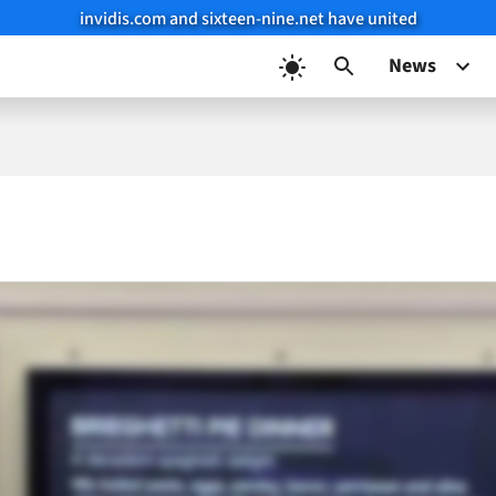
invidis.com and sixteen-nine.net have united
News