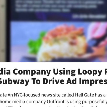
ia Company Using Loopy 
Subway To Drive Ad Impres
Gate An NYC-focused news site called Hell Gate has a
f home media company Outfront is using purposefully