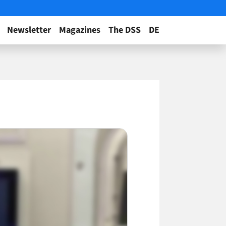
Newsletter
Magazines
The DSS
DE