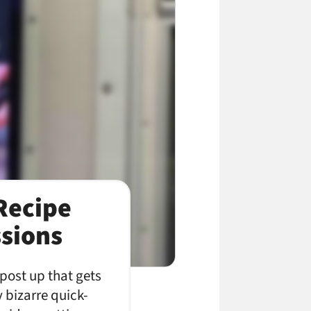
Recipe
sions
 post up that gets
 bizarre quick-