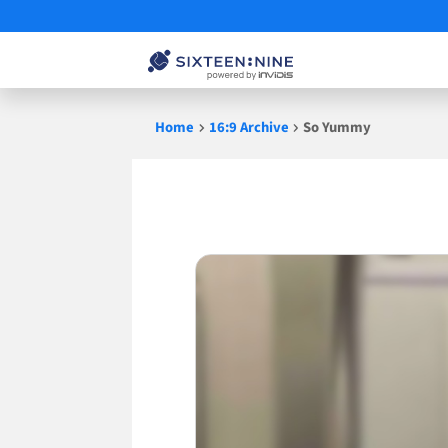
Skip
Home
16:9 Archive
So Yummy
to
content
So
Yummy