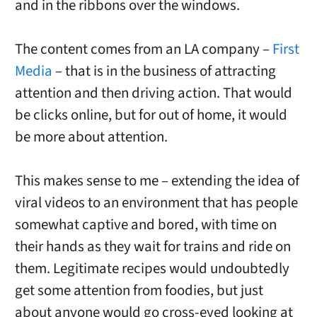
and in the ribbons over the windows.
The content comes from an LA company –
First
Media
– that is in the business of attracting
attention and then driving action. That would
be clicks online, but for out of home, it would
be more about attention.
This makes sense to me – extending the idea of
viral videos to an environment that has people
somewhat captive and bored, with time on
their hands as they wait for trains and ride on
them. Legitimate recipes would undoubtedly
get some attention from foodies, but just
about anyone would go cross-eyed looking at