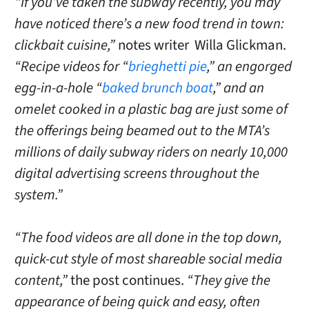
“If you’ve taken the subway recently, you may
have noticed there’s a new food trend in town:
clickbait cuisine,”
notes writer Willa Glickman.
“Recipe videos for “
brieghetti pie
,” an engorged
egg-in-a-hole “
baked brunch boat
,” and an
omelet cooked in a plastic bag are just some of
the offerings being beamed out to the MTA’s
millions of daily subway riders on nearly 10,000
digital advertising screens throughout the
system.”
“The food videos are all done in the top down,
quick-cut style of most shareable social media
content,”
the post continues.
“They give the
appearance of being quick and easy, often