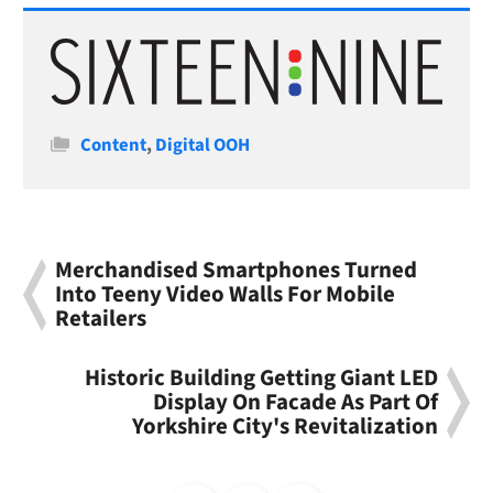
Categories
Content
,
Digital OOH
Merchandised Smartphones Turned
Into Teeny Video Walls For Mobile
Retailers
Historic Building Getting Giant LED
Display On Facade As Part Of
Yorkshire City's Revitalization