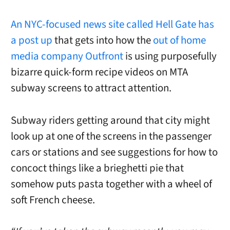
An NYC-focused news site called Hell Gate has
a post up
that gets into how the
out of home
media company Outfront
is using purposefully
bizarre quick-form recipe videos on MTA
subway screens to attract attention.
Subway riders getting around that city might
look up at one of the screens in the passenger
cars or stations and see suggestions for how to
concoct things like a brieghetti pie that
somehow puts pasta together with a wheel of
soft French cheese.