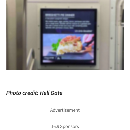
Photo credit: Hell Gate