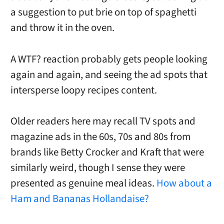
a suggestion to put brie on top of spaghetti
and throw it in the oven.
A WTF? reaction probably gets people looking
again and again, and seeing the ad spots that
intersperse loopy recipes content.
Older readers here may recall TV spots and
magazine ads in the 60s, 70s and 80s from
brands like Betty Crocker and Kraft that were
similarly weird, though I sense they were
presented as genuine meal ideas.
How about a
Ham and Bananas Hollandaise?