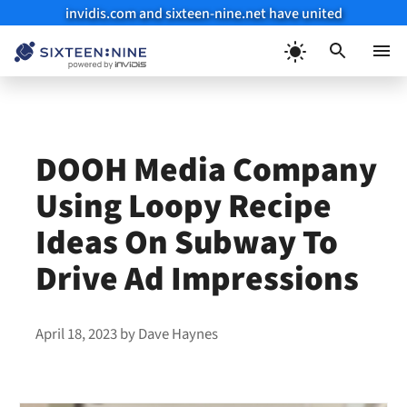
invidis.com and sixteen-nine.net have united
Skip
to
Menu
content
DOOH Media Company
Using Loopy Recipe
Ideas On Subway To
Drive Ad Impressions
April 18, 2023
by
Dave Haynes