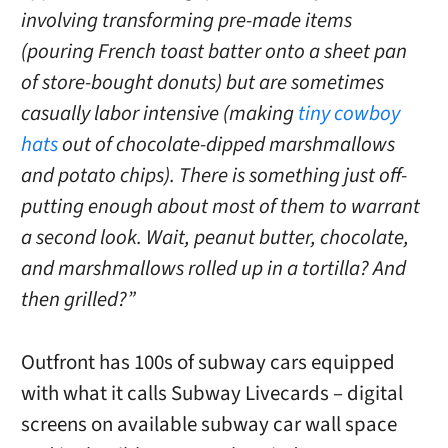
involving transforming pre-made items
(pouring French toast batter onto a sheet pan
of store-bought donuts) but are sometimes
casually labor intensive (making
tiny cowboy
hats
out of chocolate-dipped marshmallows
and potato chips). There is something just off-
putting enough about most of them to warrant
a second look. Wait, peanut butter, chocolate,
and marshmallows rolled up in a tortilla? And
then grilled?”
Outfront has 100s of subway cars equipped
with what it calls Subway Livecards – digital
screens on available subway car wall space