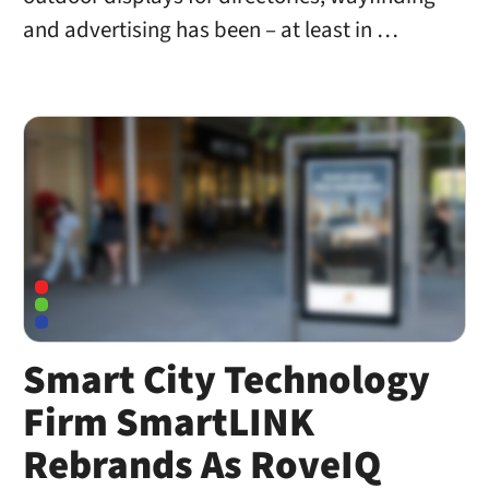
and advertising has been – at least in …
Smart City Technology
Firm SmartLINK
Rebrands As RoveIQ