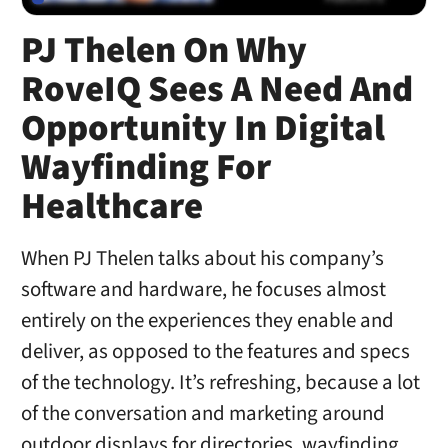
PJ Thelen On Why
RoveIQ Sees A Need And
Opportunity In Digital
Wayfinding For
Healthcare
When PJ Thelen talks about his company’s
software and hardware, he focuses almost
entirely on the experiences they enable and
deliver, as opposed to the features and specs
of the technology. It’s refreshing, because a lot
of the conversation and marketing around
outdoor displays for directories, wayfinding