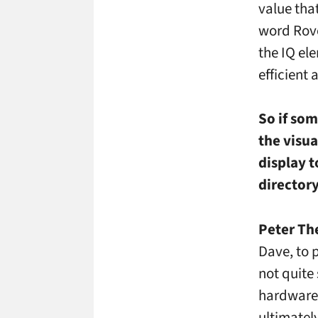
value tha
word Rove
the IQ ele
efficient
So if som
the visu
display t
director
Peter Th
Dave, to p
not quite
hardware 
ultimatel