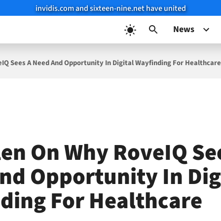
invidis.com and sixteen-nine.net have united
News
IQ Sees A Need And Opportunity In Digital Wayfinding For Healthcar
len On Why RoveIQ Se
nd Opportunity In Dig
ding For Healthcare