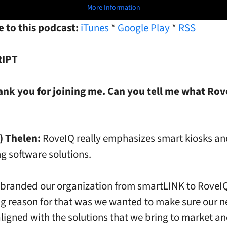
More Information
 to this podcast:
iTunes
*
Google Play
*
RSS
IPT
ank you for joining me. Can you tell me what Rove
) Thelen:
RoveIQ really emphasizes smart kiosks an
g software solutions.
ebranded our organization from smartLINK to RoveI
ig reason for that was we wanted to make sure our
 aligned with the solutions that we bring to market an