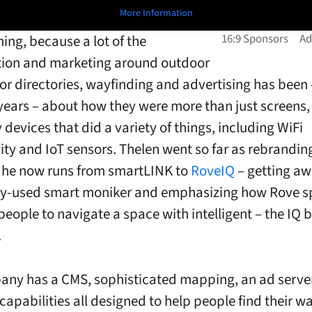
More Information
shing, because a lot of the
tion and marketing around outdoor
for directories, wayfinding and advertising has been –
 years – about how they were more than just screens,
 devices that did a variety of things, including WiFi
ity and IoT sensors. Thelen went so far as rebrandin
he now runs from smartLINK to
RoveIQ
– getting a
ly-used smart moniker and emphasizing how Rove s
eople to navigate a space with intelligent – the IQ b
.
ny has a CMS, sophisticated mapping, an ad serve
 capabilities all designed to help people find their 