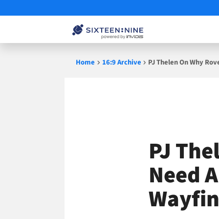
Skip
Home
16:9 Archive
PJ Thelen On Why Rove
to
content
PJ The
Need A
Wayfin