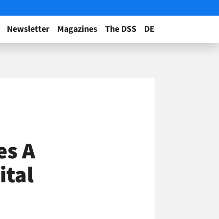
Newsletter
Magazines
The DSS
DE
e
es A
ital