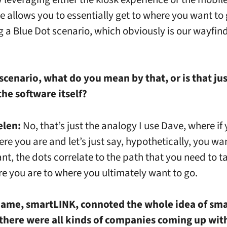
e allows you to essentially get to where you want to
g a Blue Dot scenario, which obviously is our wayfin
scenario, what do you mean by that, or is that jus
he software itself?
elen:
No, that’s just the analogy I use Dave, where if
re you are and let’s just say, hypothetically, you wan
nt, the dots correlate to the path that you need to t
e you are to where you ultimately want to go.
name, smartLINK, connoted the whole idea of smar
 there were all kinds of companies coming up wit