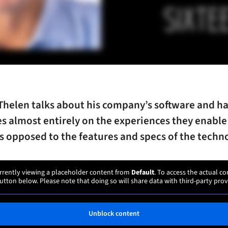
Thelen talks about his company’s software and h
s almost entirely on the experiences they enable
as opposed to the features and specs of the techn
rrently viewing a placeholder content from
Default
. To access the actual co
utton below. Please note that doing so will share data with third-party prov
Unblock content