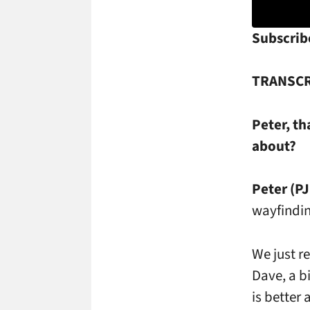
Subscribe
TRANSCR
Peter, th
about?
Peter (PJ
wayfindin
We just r
Dave, a b
is better