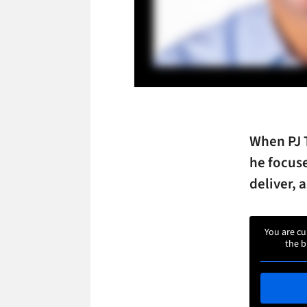
When PJ 
he focuse
deliver, 
You are cu
the b