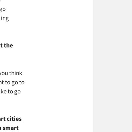
 go
ding
t the
 you think
t to go to
ake to go
t cities
h smart