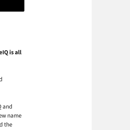
IQ is all
d
Q and
 new name
d the