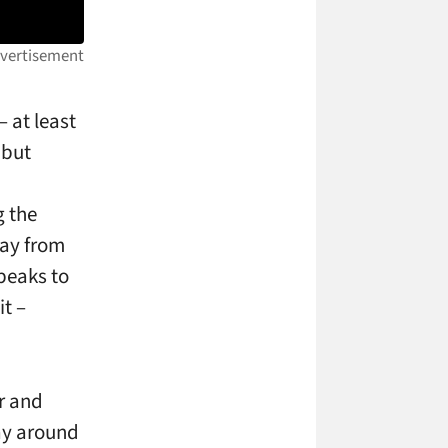
 at least
 but
g the
way from
peaks to
it –
r and
way around