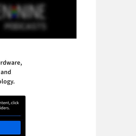
ardware,
 and
ology.
ntent, click
iders.