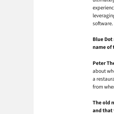
experienc
leveragin
software.
Blue Dot 
name of t
Peter Th
about whe
a restaura
from wher
The old 
and that