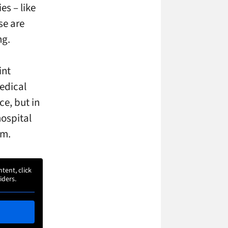
es – like
se are
ng.
int
edical
e, but in
hospital
om.
ntent, click
iders.