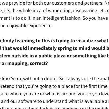
t we provide for both our customers and partners. N
, it’s the whole idea of wandering, discovering, et c
ment is to do it in an intelligent fashion. So you have
 and enjoyable experience.
ebody listening to this is trying to visualize wha
al that would immediately spring to mind would b
otem outside in a public plaza or something like 
y or mapping, correct?
elen:
Yeah, without a doubt. So I always use the ana
retend that you’re going to a place for the first time.
 sure where you are or what is around you so you lev
and our software to understand what is available a
y leveraging either the kiosk experience or the mobil