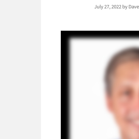
July 27, 2022
by
Dave