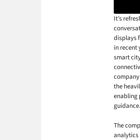
It’s refre
conversa
displays 
in recent
smart city
connectiv
company 
the heavi
enabling p
guidance
The compa
analytics