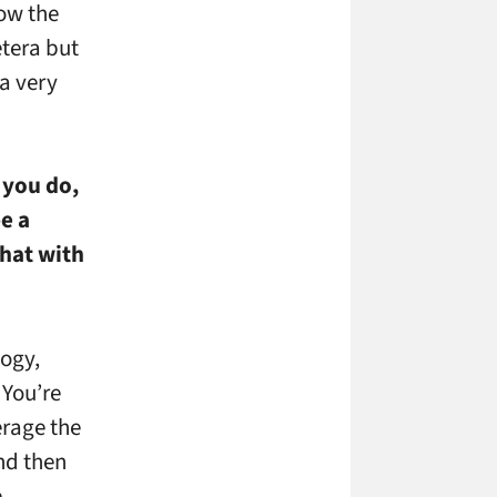
ow the
etera but
 a very
t you do,
e a
that with
logy,
 You’re
erage the
nd then
e