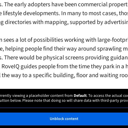
s. The early adopters have been commercial properti
 lifestyle developments. In many to most cases, tho
g directories with mapping, supported by advertisi
 sees a lot of possibilities working with large-footpr
e, helping people find their way around sprawling m
 There would be physical screens providing guidanc
n, RoveIQ guides people from the time they park in a 
 the way to a specific building, floor and waiting ro
rrently viewing a placeholder content from
Default
. To access the actual co
utton below. Please note that doing so will share data with third-party prov
Unblock content