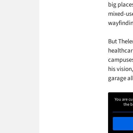
big place
mixed-use
wayfindin
But Thelen
healthcar
campuses.
his visio
garage all
You are cu
the b