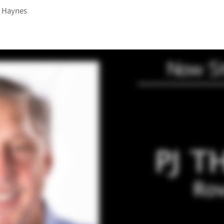
 Haynes