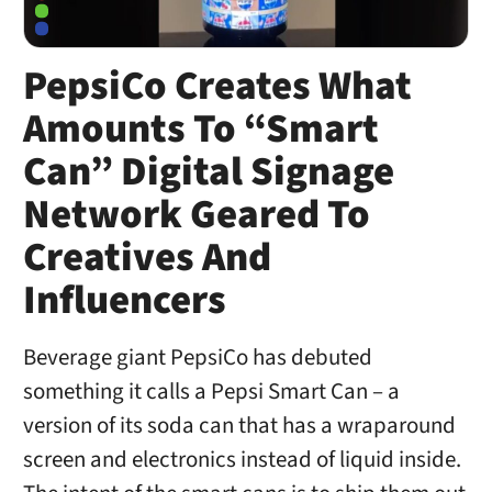
PepsiCo Creates What
Amounts To “Smart
Can” Digital Signage
Network Geared To
Creatives And
Influencers
Beverage giant PepsiCo has debuted
something it calls a Pepsi Smart Can – a
version of its soda can that has a wraparound
screen and electronics instead of liquid inside.