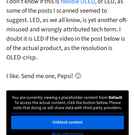
I don’t know if this is
flexible OLED
, or LED, as
some of the posts I scanned seemed to
suggest. LED, as we all know, is yet another oft-
misused and wrongly attributed tech term. I
doubt it is LED if the video in the post below is
of the actual product, as the resolution is
OLED-crisp.
I like. Send me one, Pepsi! 🙂
You are currently viewing a placeholder content from
Default
.
To access the actual content, click the button below. Please
note that doing so will share data with third-party providers.
Unblock content
More Information