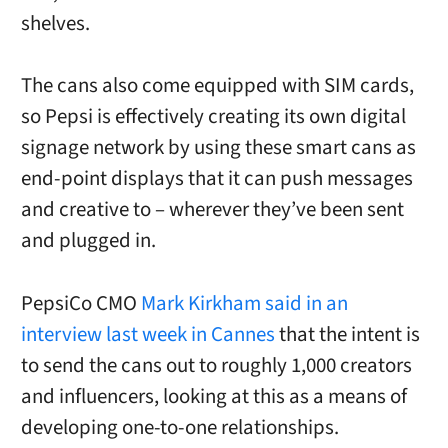
shelves.
The cans also come equipped with SIM cards,
so Pepsi is effectively creating its own digital
signage network by using these smart cans as
end-point displays that it can push messages
and creative to – wherever they’ve been sent
and plugged in.
PepsiCo CMO
Mark Kirkham said in an
interview last week in Cannes
that the intent is
to send the cans out to roughly 1,000 creators
and influencers, looking at this as a means of
developing one-to-one relationships.