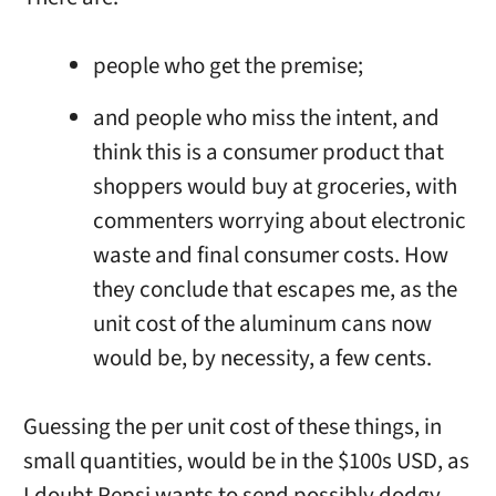
people who get the premise;
and people who miss the intent, and
think this is a consumer product that
shoppers would buy at groceries, with
commenters worrying about electronic
waste and final consumer costs. How
they conclude that escapes me, as the
unit cost of the aluminum cans now
would be, by necessity, a few cents.
Guessing the per unit cost of these things, in
small quantities, would be in the $100s USD, as
I doubt Pepsi wants to send possibly dodgy,