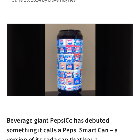
Beverage giant PepsiCo has debuted
something it calls a Pepsi Smart Can – a
version of its soda can that has a