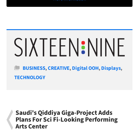
Categories
BUSINESS
,
CREATIVE
,
Digital OOH
,
Displays
,
TECHNOLOGY
Saudi's Qiddiya Giga-Project Adds
Plans For Sci Fi-Looking Performing
Arts Center