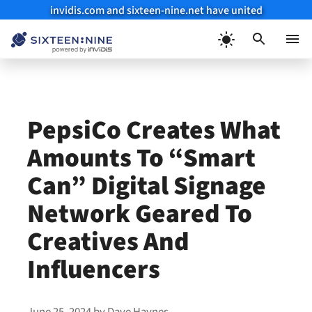
invidis.com and sixteen-nine.net have united
Skip
to
Menu
content
PepsiCo Creates What
Amounts To “Smart
Can” Digital Signage
Network Geared To
Creatives And
Influencers
June 25, 2024
by
Dave Haynes