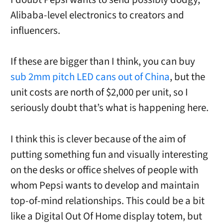
Alibaba-level electronics to creators and
influencers.
If these are bigger than I think, you can buy
sub 2mm pitch LED cans out of China
, but the
unit costs are north of $2,000 per unit, so I
seriously doubt that’s what is happening here.
I think this is clever because of the aim of
putting something fun and visually interesting
on the desks or office shelves of people with
whom Pepsi wants to develop and maintain
top-of-mind relationships. This could be a bit
like a Digital Out Of Home display totem, but