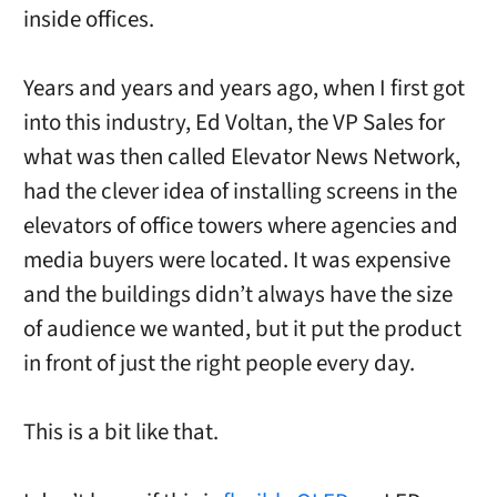
inside offices.
Years and years and years ago, when I first got
into this industry, Ed Voltan, the VP Sales for
what was then called Elevator News Network,
had the clever idea of installing screens in the
elevators of office towers where agencies and
media buyers were located. It was expensive
and the buildings didn’t always have the size
of audience we wanted, but it put the product
in front of just the right people every day.
This is a bit like that.