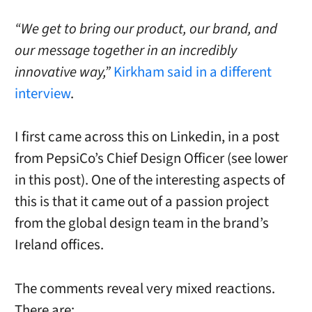
“We get to bring our product, our brand, and
our message together in an incredibly
innovative way,”
Kirkham said in a different
interview
.
I first came across this on Linkedin, in a post
from PepsiCo’s Chief Design Officer (see lower
in this post). One of the interesting aspects of
this is that it came out of a passion project
from the global design team in the brand’s
Ireland offices.
The comments reveal very mixed reactions.
There are: