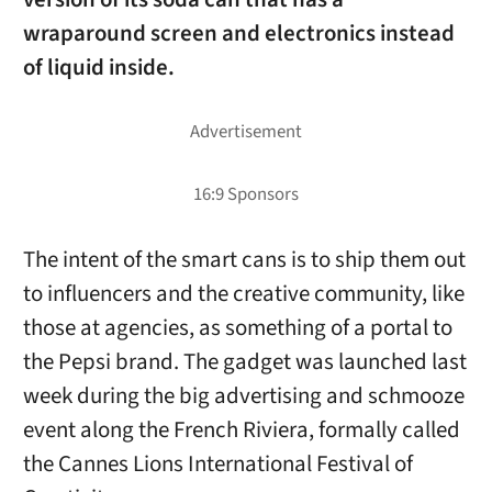
wraparound screen and electronics instead
of liquid inside.
The intent of the smart cans is to ship them out
to influencers and the creative community, like
those at agencies, as something of a portal to
the Pepsi brand. The gadget was launched last
week during the big advertising and schmooze
event along the French Riviera, formally called
the Cannes Lions International Festival of