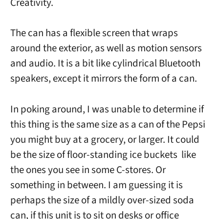
Creativity.
The can has a flexible screen that wraps
around the exterior, as well as motion sensors
and audio. It is a bit like cylindrical Bluetooth
speakers, except it mirrors the form of a can.
In poking around, I was unable to determine if
this thing is the same size as a can of the Pepsi
you might buy at a grocery, or larger. It could
be the size of floor-standing ice buckets like
the ones you see in some C-stores. Or
something in between. I am guessing it is
perhaps the size of a mildly over-sized soda
can, if this unit is to sit on desks or office