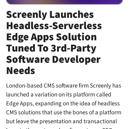
Screenly Launches
Headless-Serverless
Edge Apps Solution
Tuned To 3rd-Party
Software Developer
Needs
London-based CMS software firm Screenly has
launched a variation on its platform called
Edge Apps, expanding on the idea of headless
CMS solutions that use the bones of a platform
but leave the presentation and transactional