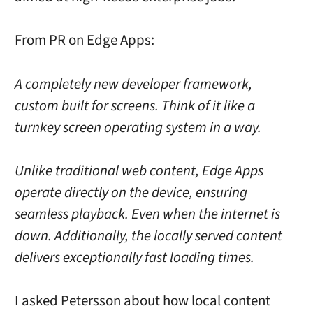
From PR on Edge Apps:
A completely new developer framework,
custom built for screens. Think of it like a
turnkey screen operating system in a way.
Unlike traditional web content, Edge Apps
operate directly on the device, ensuring
seamless playback. Even when the internet is
down. Additionally, the locally served content
delivers exceptionally fast loading times.
I asked Petersson about how local content