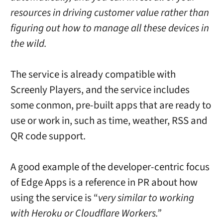
resources in driving customer value rather than
figuring out how to manage all these devices in
the wild.
The service is already compatible with
Screenly Players, and the service includes
some conmon, pre-built apps that are ready to
use or work in, such as time, weather, RSS and
QR code support.
A good example of the developer-centric focus
of Edge Apps is a reference in PR about how
using the service is “
very similar to working
with Heroku or Cloudflare Workers.”