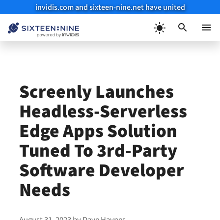
invidis.com and sixteen-nine.net have united
Skip
to
Menu
content
Screenly Launches
Headless-Serverless
Edge Apps Solution
Tuned To 3rd-Party
Software Developer
Needs
August 31, 2023
by
Dave Haynes