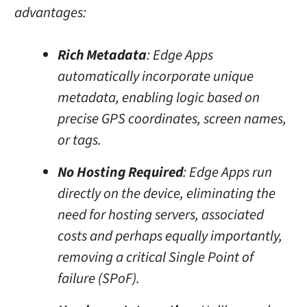
advantages:
Rich Metadata
: Edge Apps
automatically incorporate unique
metadata, enabling logic based on
precise GPS coordinates, screen names,
or tags.
No Hosting Required
: Edge Apps run
directly on the device, eliminating the
need for hosting servers, associated
costs and perhaps equally importantly,
removing a critical Single Point of
failure (SPoF).