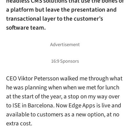
headless CMS solutions that use the bones of
a platform but leave the presentation and
transactional layer to the customer’s
software team.
CEO Viktor Petersson walked me through what
he was planning when when we met for lunch
at the start of the year, a stop on my way over
to ISE in Barcelona. Now Edge Apps is live and
available to customers as a new option, at no
extra cost.