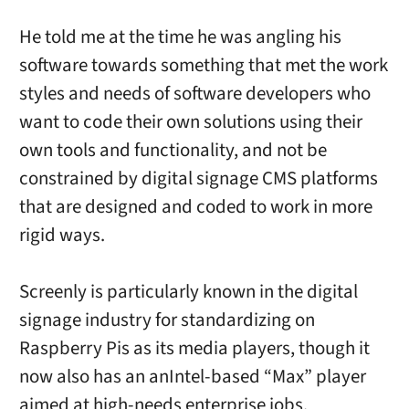
He told me at the time he was angling his
software towards something that met the work
styles and needs of software developers who
want to code their own solutions using their
own tools and functionality, and not be
constrained by digital signage CMS platforms
that are designed and coded to work in more
rigid ways.
Screenly is particularly known in the digital
signage industry for standardizing on
Raspberry Pis as its media players, though it
now also has an anIntel-based “Max” player
aimed at high-needs enterprise jobs.