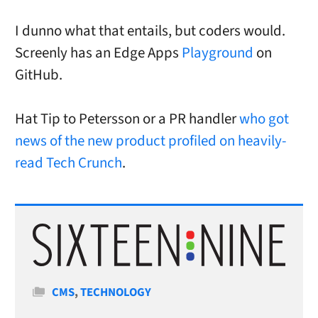
I dunno what that entails, but coders would.
Screenly has an Edge Apps
Playground
on
GitHub.
Hat Tip to Petersson or a PR handler
who got
news of the new product profiled on heavily-
read Tech Crunch
.
Categories
CMS
,
TECHNOLOGY