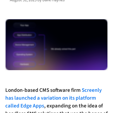
London-based CMS software firm
Screenly
has launched a variation on its platform
called Edge Apps
, expanding on the idea of