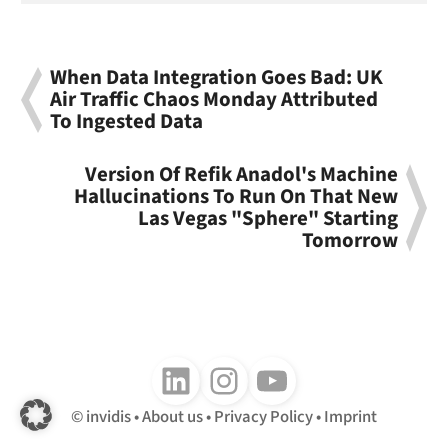
When Data Integration Goes Bad: UK
Air Traffic Chaos Monday Attributed
To Ingested Data
Version Of Refik Anadol's Machine
Hallucinations To Run On That New
Las Vegas "Sphere" Starting
Tomorrow
Follow us on LinkedIn
Follow us on Instagram
Follow us on Youtube
invidis
About us
Privacy Policy
Imprint