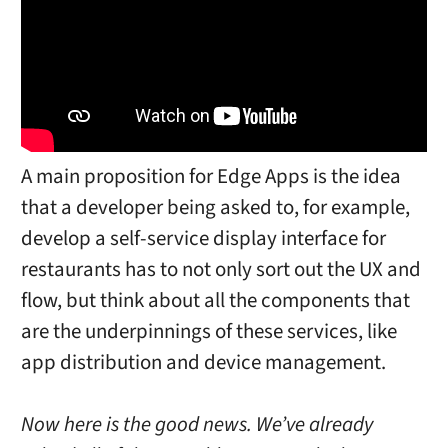
A main proposition for Edge Apps is the idea
that a developer being asked to, for example,
develop a self-service display interface for
restaurants has to not only sort out the UX and
flow, but think about all the components that
are the underpinnings of these services, like
app distribution and device management.
Now here is the good news. We’ve already