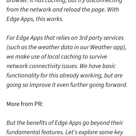
browser. It has caching, but try disconnecting
from the network and reload the page. With
Edge Apps, this works.
For Edge Apps that relies on 3rd party services
(such as the weather data in our Weather app),
we make use of local caching to survive
network connectivity issues. We have basic
functionality for this already working, but are
going so improve it even further going forward.
More from PR:
But the benefits of Edge Apps go beyond their
fundamental features. Let’s explore some key