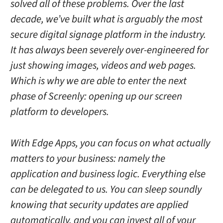
solved all of these problems. Over the last
decade, we’ve built what is arguably the most
secure digital signage platform in the industry.
It has always been severely over-engineered for
just showing images, videos and web pages.
Which is why we are able to enter the next
phase of Screenly: opening up our screen
platform to developers.
With Edge Apps, you can focus on what actually
matters to your business: namely the
application and business logic. Everything else
can be delegated to us. You can sleep soundly
knowing that security updates are applied
automatically, and you can invest all of your