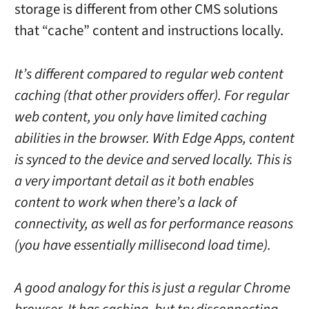
storage is different from other CMS solutions
that “cache” content and instructions locally.
It’s different compared to regular web content
caching (that other providers offer). For regular
web content, you only have limited caching
abilities in the browser. With Edge Apps, content
is synced to the device and served locally. This is
a very important detail as it both enables
content to work when there’s a lack of
connectivity, as well as for performance reasons
(you have essentially millisecond load time).
A good analogy for this is just a regular Chrome