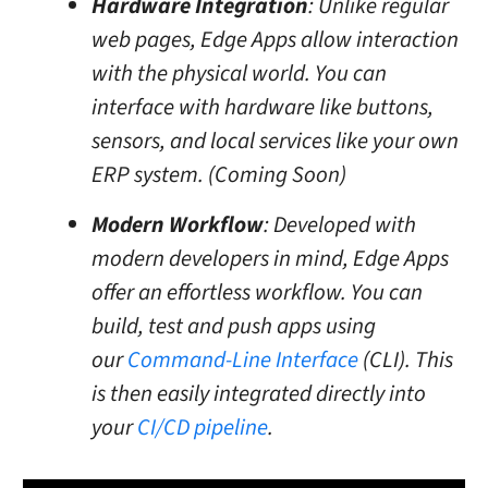
Hardware Integration
: Unlike regular
web pages, Edge Apps allow interaction
with the physical world. You can
interface with hardware like buttons,
sensors, and local services like your own
ERP system. (Coming Soon)
Modern Workflow
: Developed with
modern developers in mind, Edge Apps
offer an effortless workflow. You can
build, test and push apps using
our
Command-Line Interface
(CLI). This
is then easily integrated directly into
your
CI/CD pipeline
.