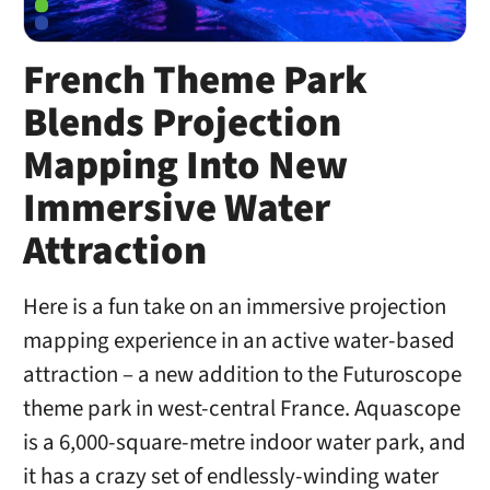
French Theme Park
Blends Projection
Mapping Into New
Immersive Water
Attraction
Here is a fun take on an immersive projection
mapping experience in an active water-based
attraction – a new addition to the Futuroscope
theme park in west-central France. Aquascope
is a 6,000-square-metre indoor water park, and
it has a crazy set of endlessly-winding water