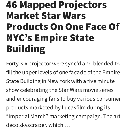
46 Mapped Projectors
Market Star Wars
Products On One Face Of
NYC’s Empire State
Building
Forty-six projector were sync’d and blended to
fill the upper levels of one facade of the Empire
State Building in New York with a five minute
show celebrating the Star Wars movie series
and encouraging fans to buy various consumer
products marketed by Lucasfilm during its
“Imperial March” marketing campaign. The art
deco skyscraper, which …