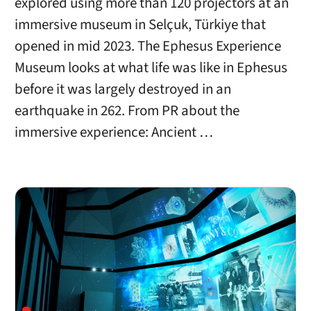
explored using more than 120 projectors at an
immersive museum in Selçuk, Türkiye that
opened in mid 2023. The Ephesus Experience
Museum looks at what life was like in Ephesus
before it was largely destroyed in an
earthquake in 262. From PR about the
immersive experience: Ancient …