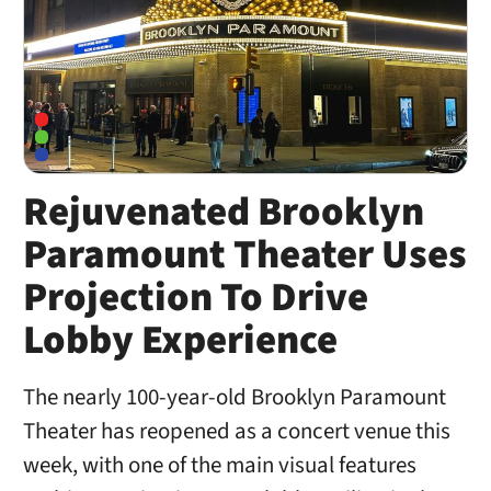
Rejuvenated Brooklyn
Paramount Theater Uses
Projection To Drive
Lobby Experience
The nearly 100-year-old Brooklyn Paramount
Theater has reopened as a concert venue this
week, with one of the main visual features