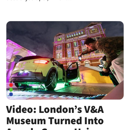
Video: London’s V&A
Museum Turned Into