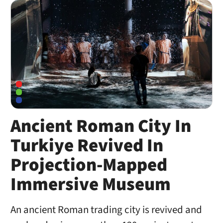
Ancient Roman City In
Turkiye Revived In
Projection-Mapped
Immersive Museum
An ancient Roman trading city is revived and