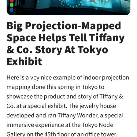
Big Projection-Mapped
Space Helps Tell Tiffany
& Co. Story At Tokyo
Exhibit
Here is a vey nice example of indoor projection
mapping done this spring in Tokyo to
showcase the product and story of Tiffany &
Co. at a special exhibit. The jewelry house
developed and ran Tiffany Wonder, a special
immersive experience at the Tokyo Node
Gallery on the 45th floor of an office tower.