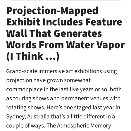
Projection-Mapped
Exhibit Includes Feature
Wall That Generates
Words From Water Vapor
(I Think …)
Grand-scale immersive art exhibitions using
projection have grown somewhat
commonplace in the last five years or so, both
as touring shows and permanent venues with
rotating shows. Here’s one staged last year in
Sydney, Australia that’s a little different in a
couple of ways. The Atmospheric Memory