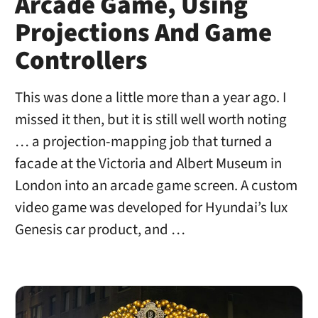
Arcade Game, Using
Projections And Game
Controllers
This was done a little more than a year ago. I
missed it then, but it is still well worth noting
… a projection-mapping job that turned a
facade at the Victoria and Albert Museum in
London into an arcade game screen. A custom
video game was developed for Hyundai’s lux
Genesis car product, and …