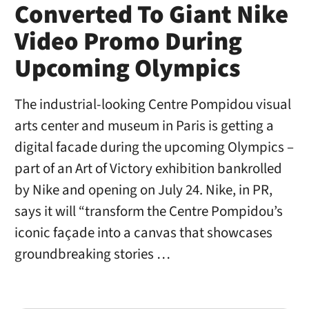
Converted To Giant Nike
Video Promo During
Upcoming Olympics
The industrial-looking Centre Pompidou visual
arts center and museum in Paris is getting a
digital facade during the upcoming Olympics –
part of an Art of Victory exhibition bankrolled
by Nike and opening on July 24. Nike, in PR,
says it will “transform the Centre Pompidou’s
iconic façade into a canvas that showcases
groundbreaking stories …