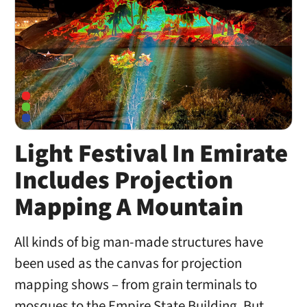
Light Festival In Emirate
Includes Projection
Mapping A Mountain
All kinds of big man-made structures have
been used as the canvas for projection
mapping shows – from grain terminals to
mosques to the Empire State Building. But