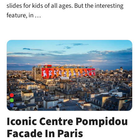
slides for kids of all ages. But the interesting
feature, in …
Iconic Centre Pompidou
Facade In Paris