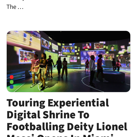
The …
Touring Experiential
Digital Shrine To
Footballing Deity Lionel