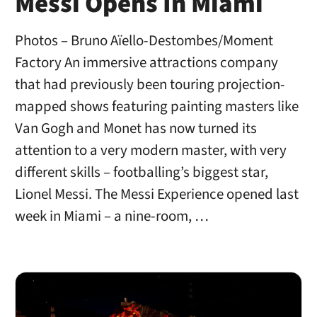
Messi Opens In Miami
Photos – Bruno Aïello-Destombes/Moment
Factory An immersive attractions company
that had previously been touring projection-
mapped shows featuring painting masters like
Van Gogh and Monet has now turned its
attention to a very modern master, with very
different skills – footballing’s biggest star,
Lionel Messi. The Messi Experience opened last
week in Miami – a nine-room, …