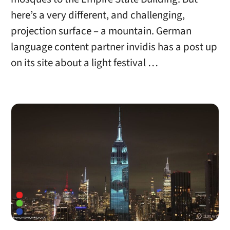
here’s a very different, and challenging,
projection surface – a mountain. German
language content partner invidis has a post up
on its site about a light festival …