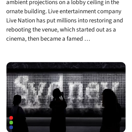
ambient projections on a lobby ceiling in the
ornate building. Live entertainment company
Live Nation has put millions into restoring and
rebooting the venue, which started out as a
cinema, then became a famed …