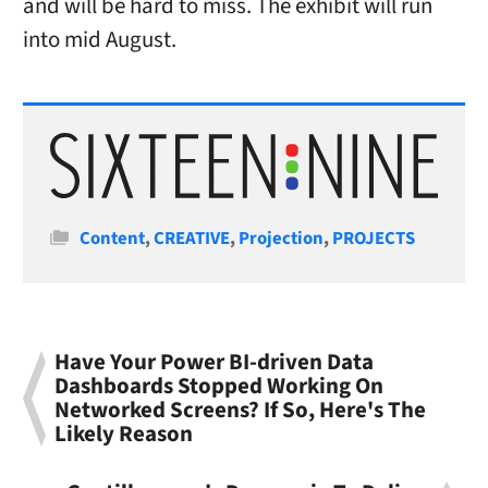
and will be hard to miss. The exhibit will run
into mid August.
Categories
Content
,
CREATIVE
,
Projection
,
PROJECTS
Have Your Power BI-driven Data
Dashboards Stopped Working On
Networked Screens? If So, Here's The
Likely Reason