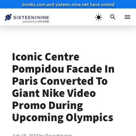
invidis.com and sixteen-nine.net have united
Skip
to
Menu
content
Iconic Centre
Pompidou Facade In
Paris Converted To
Giant Nike Video
Promo During
Upcoming Olympics
July 15, 2024
by
Dave Haynes