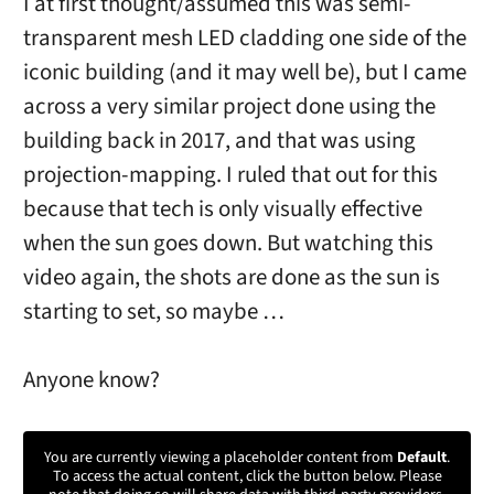
I at first thought/assumed this was semi-
transparent mesh LED cladding one side of the
iconic building (and it may well be), but I came
across a very similar project done using the
building back in 2017, and that was using
projection-mapping. I ruled that out for this
because that tech is only visually effective
when the sun goes down. But watching this
video again, the shots are done as the sun is
starting to set, so maybe …
Anyone know?
You are currently viewing a placeholder content from
Default
.
To access the actual content, click the button below. Please