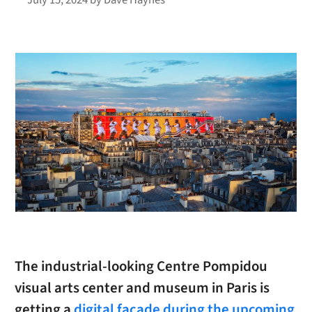
The industrial-looking Centre Pompidou
visual arts center and museum in Paris is
getting a
digital facade during the upcoming