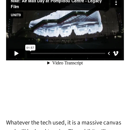
Whatever the tech used, it is a massive canvas