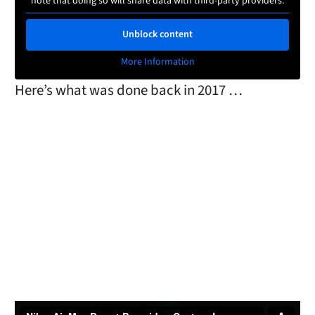
note that doing so will share data with third-party providers.
Unblock content
More Information
Here’s what was done back in 2017 …