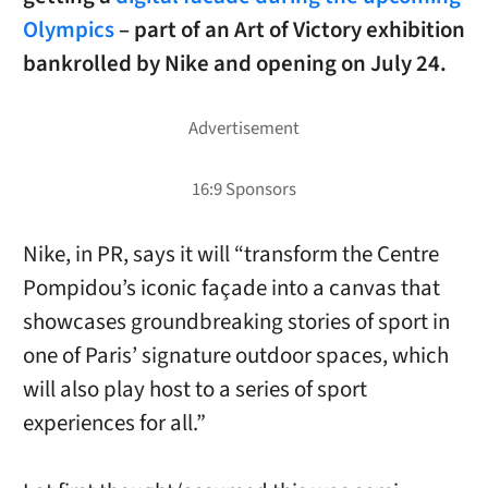
Olympics
– part of an Art of Victory exhibition
bankrolled by Nike and opening on July 24.
Nike, in PR, says it will “transform the Centre
Pompidou’s iconic façade into a canvas that
showcases groundbreaking stories of sport in
one of Paris’ signature outdoor spaces, which
will also play host to a series of sport
experiences for all.”