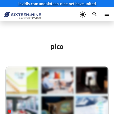
invidis.com and sixteen-nine.net have united
Skip
to
Menu
content
pico