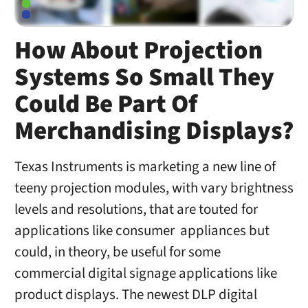
How About Projection
Systems So Small They
Could Be Part Of
Merchandising Displays?
Texas Instruments is marketing a new line of
teeny projection modules, with vary brightness
levels and resolutions, that are touted for
applications like consumer appliances but
could, in theory, be useful for some
commercial digital signage applications like
product displays. The newest DLP digital