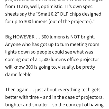
from TI are, well, optimistic. TI’s own spec
sheets say the “Small 0.2” DLP chips designed
for up to 300 lumens (out of the projector).”
Big HOWEVER … 300 lumens is NOT bright.
Anyone who has got up to turn meeting room
lights down so people could see what was
coming out of a 1,500 lumens office projector
will know 300 is going to, visually, be pretty
damn feeble.
Then again … just about everything tech gets
better with time – and in the case of projectors,
brighter and smaller – so the concept of having