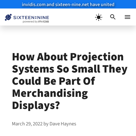
invidis.com and sixteen-nine.net have united
Skip
to
Menu
content
How About Projection
Systems So Small They
Could Be Part Of
Merchandising
Displays?
March 29, 2022
by
Dave Haynes