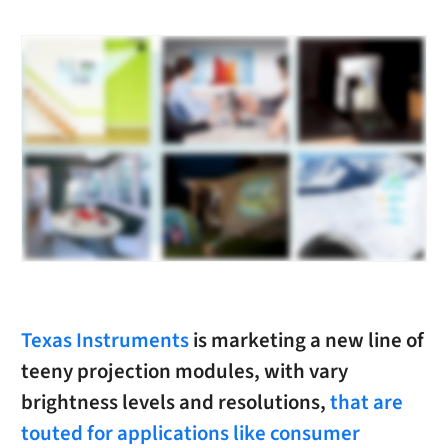
Texas Instruments
is marketing a new line of
teeny projection modules, with vary
brightness levels and resolutions,
that are
touted for applications like consumer