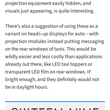
projection equipment easily hidden, and
visuals just appearing, is quite interesting.
There’s also a suggestion of using these as a
variant on heads-up displays for auto – with
projection modules instead putting messaging
on the rear windows of taxis. This would be
wildly easier and less costly than applications
already out there, like LED taxi toppers or
transparent LED film on rear windows. IF
bright enough, and they definitely would not
be in daylight hours.