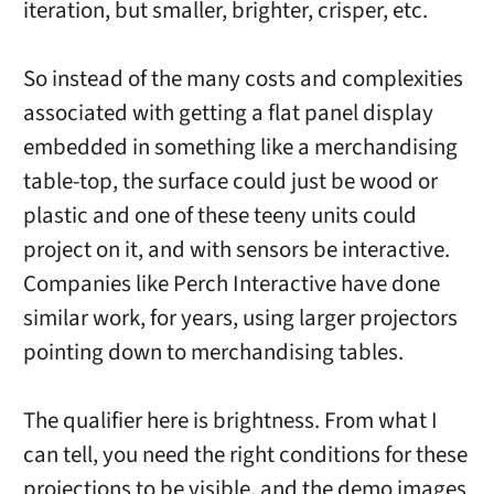
iteration, but smaller, brighter, crisper, etc.
So instead of the many costs and complexities
associated with getting a flat panel display
embedded in something like a merchandising
table-top, the surface could just be wood or
plastic and one of these teeny units could
project on it, and with sensors be interactive.
Companies like Perch Interactive have done
similar work, for years, using larger projectors
pointing down to merchandising tables.
The qualifier here is brightness. From what I
can tell, you need the right conditions for these
projections to be visible, and the demo images