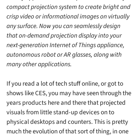
compact projection system to create bright and
crisp video or informational images on virtually
any surface. Now you can seamlessly design
that on-demand projection display into your
next-generation Internet of Things appliance,
autonomous robot or AR glasses, along with
many other applications.
If you read a lot of tech stuff online, or got to
shows like CES, you may have seen through the
years products here and there that projected
visuals from little stand-up devices on to
physical desktops and counters. This is pretty
much the evolution of that sort of thing, in one