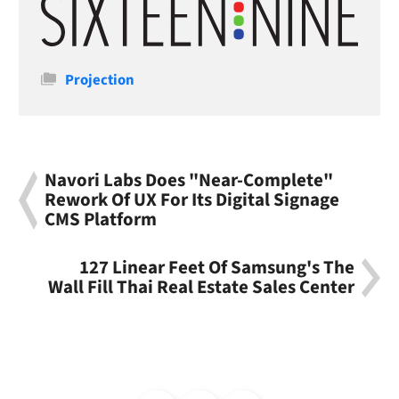
Categories
Projection
Navori Labs Does "Near-Complete"
Rework Of UX For Its Digital Signage
CMS Platform
127 Linear Feet Of Samsung's The
Wall Fill Thai Real Estate Sales Center