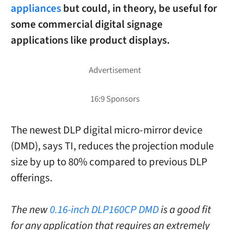
appliances
but could, in theory, be useful for
some commercial digital signage
applications like product displays.
The newest DLP digital micro-mirror device
(DMD), says TI, reduces the projection module
size by up to 80% compared to previous DLP
offerings.
The new
0.16-inch DLP160CP DMD
is a good fit
for any application that requires an extremely