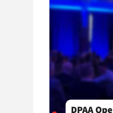
York
DPAA Open