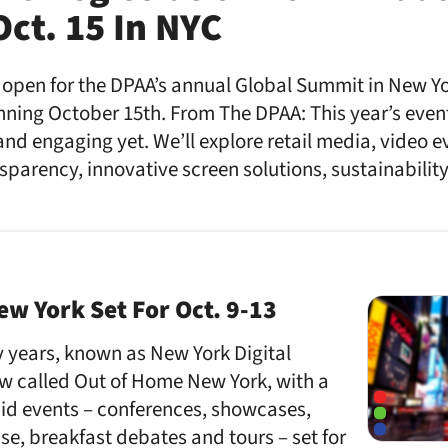
ct. 15 In NYC
 open for the DPAA’s annual Global Summit in New Yo
unning October 15th. From The DPAA: This year’s even
nd engaging yet. We’ll explore retail media, video 
parency, innovative screen solutions, sustainabili
w York Set For Oct. 9-13
 years, known as New York Digital
w called Out of Home New York, with a
aid events – conferences, showcases,
se, breakfast debates and tours – set for