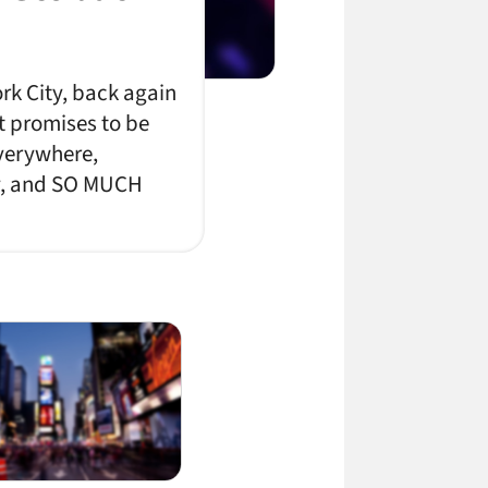
rk City, back again
t promises to be
everywhere,
ty, and SO MUCH