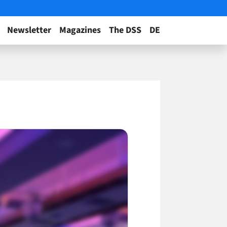
Newsletter
Magazines
The DSS
DE