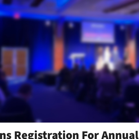
s Registration For Annual