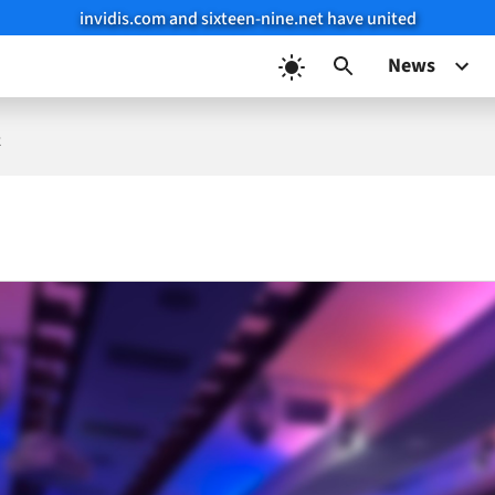
invidis.com and sixteen-nine.net have united
News
k