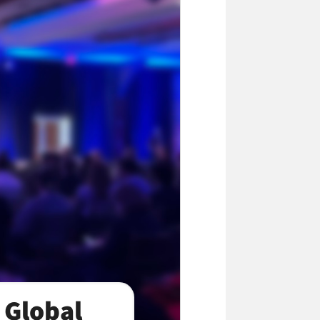
 Global