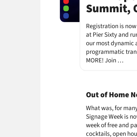
Summit, O
Registration is now
at Pier Sixty and r
our most dynamic a
programmatic trans
MORE! Join …
Out of Home Ne
What was, for many
Signage Week is no
week of free and p
cocktails, open hou