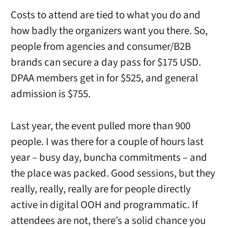
Costs to attend are tied to what you do and
how badly the organizers want you there. So,
people from agencies and consumer/B2B
brands can secure a day pass for $175 USD.
DPAA members get in for $525, and general
admission is $755.
Last year, the event pulled more than 900
people. I was there for a couple of hours last
year – busy day, buncha commitments – and
the place was packed. Good sessions, but they
really, really, really are for people directly
active in digital OOH and programmatic. If
attendees are not, there’s a solid chance you