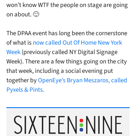
won’t know WTF the people on stage are going
on about. 🙂
The DPAA event has long been the cornerstone
of what is
now called Out Of Home New York
Week
(previously called NY Digital Signage
Week). There are a few things going on the city
that week, including a social evening put
together by
OpenEye’s Bryan Meszaros, called
Pyxels & Pints.