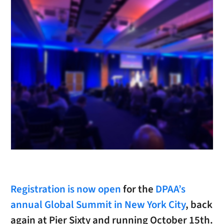
Registration is now open
for the
DPAA’s
annual Global Summit in New York City
, back
again at Pier Sixty and running October 15th.