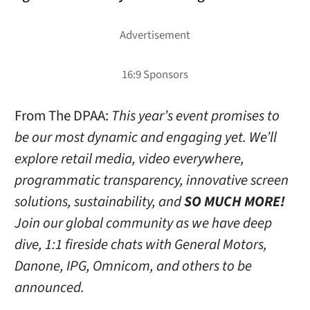
From The DPAA:
This year’s event promises to
be our most dynamic and engaging yet. We’ll
explore retail media, video everywhere,
programmatic transparency, innovative screen
solutions, sustainability, and
SO MUCH MORE!
Join our global community as we have deep
dive, 1:1 fireside chats with General Motors,
Danone, IPG, Omnicom, and others to be
announced.