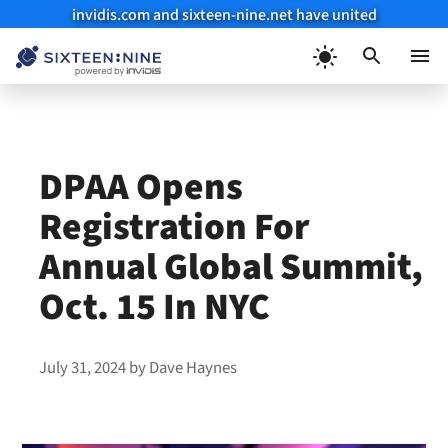
invidis.com and sixteen-nine.net have united
Skip
to
Menu
content
DPAA Opens
Registration For
Annual Global Summit,
Oct. 15 In NYC
July 31, 2024
by
Dave Haynes