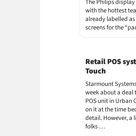
The Philips display
with the hottest t
already labelled as
screens for the “pa
Retail POS sys
Touch
Starmount Systems
week about a deal 
POS unit in Urban Ou
on it at the time be
detail. However, a 
folks …