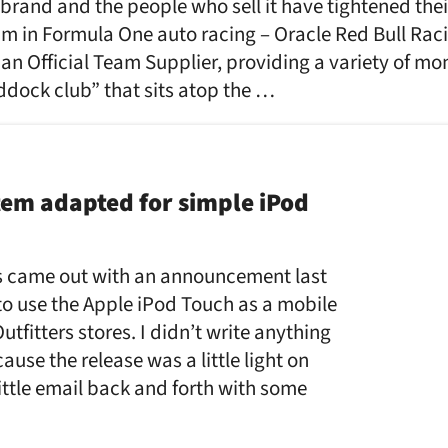
 brand and the people who sell it have tightened their
eam in Formula One auto racing – Oracle Red Bull Ra
 an Official Team Supplier, providing a variety of mo
ddock club” that sits atop the …
tem adapted for simple iPod
 came out with an announcement last
to use the Apple iPod Touch as a mobile
tfitters stores. I didn’t write anything
cause the release was a little light on
little email back and forth with some