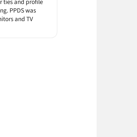
 ties and profile
cing. PPDS was
nitors and TV