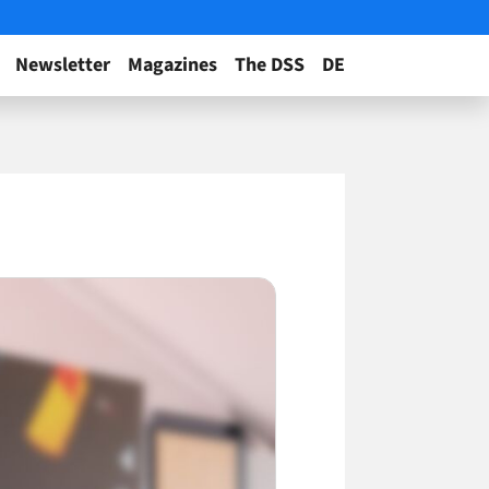
Newsletter
Magazines
The DSS
DE