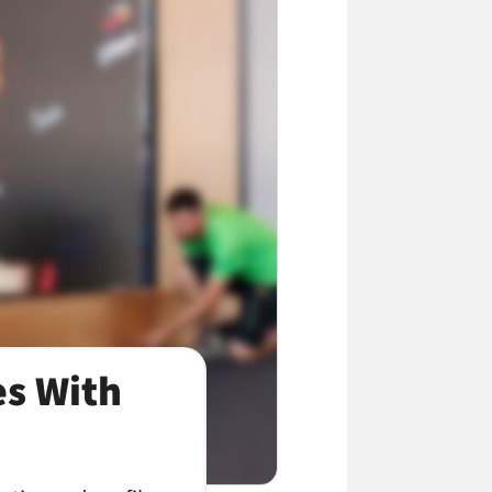
es With