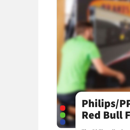
Philips/P
Red Bull 