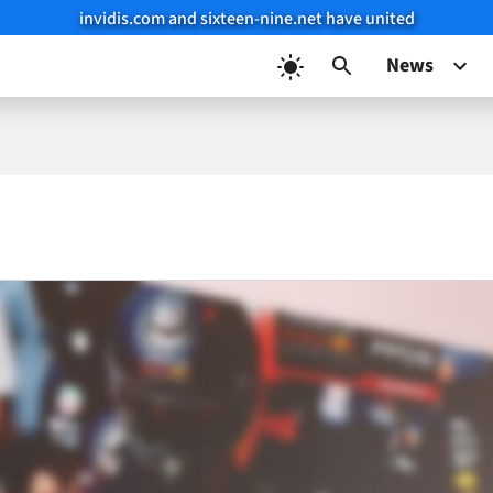
invidis.com and sixteen-nine.net have united
News