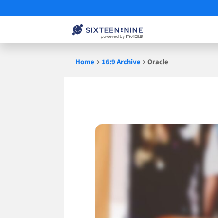
Skip
Home
16:9 Archive
Oracle
to
content
Oracle