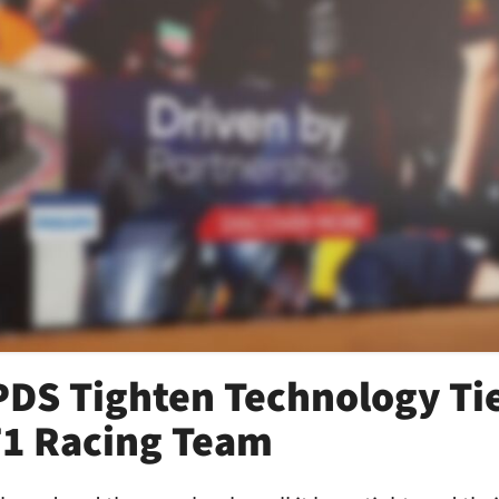
PDS Tighten Technology Ti
F1 Racing Team