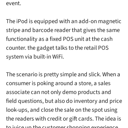
event.
The iPod is equipped with an add-on magnetic
stripe and barcode reader that gives the same
functionality as a fixed POS unit at the cash
counter. the gadget talks to the retail POS
system via built-in WiFi.
The scenario is pretty simple and slick. When a
consumer is poking around a store, a sales
associate can not only demo products and
field questions, but also do inventory and price
look-ups, and close the sale on the spot using
the readers with credit or gift cards. The idea is
to juice up the customer shopping experience