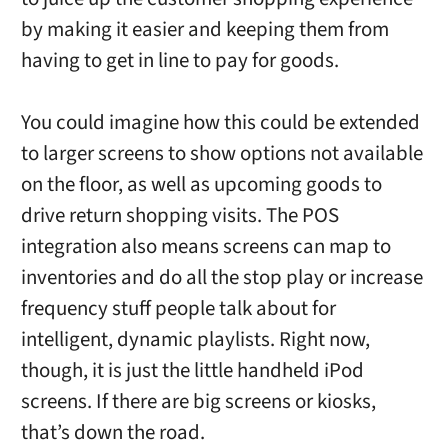
by making it easier and keeping them from
having to get in line to pay for goods.
You could imagine how this could be extended
to larger screens to show options not available
on the floor, as well as upcoming goods to
drive return shopping visits. The POS
integration also means screens can map to
inventories and do all the stop play or increase
frequency stuff people talk about for
intelligent, dynamic playlists. Right now,
though, it is just the little handheld iPod
screens. If there are big screens or kiosks,
that’s down the road.