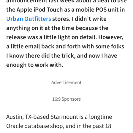
announcement last week about a deal to use
the Apple iPod Touch as a mobile POS unit in
Urban Outfitters
stores. I didn’t write
anything on it at the time because the
release was a little light on detail. However,
a little email back and forth with some folks
I know there did the trick, and now I have
enough to work with.
Austin, TX-based Starmount is a longtime
Oracle database shop, and in the past 18