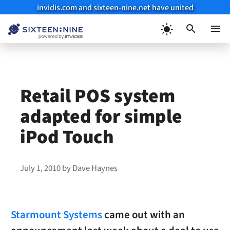
invidis.com and sixteen-nine.net have united
Skip
to
Menu
content
Retail POS system
adapted for simple
iPod Touch
July 1, 2010
by
Dave Haynes
Starmount Systems
came out with an