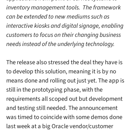
inventory management tools. The framework
can be extended to new mediums such as
interactive kiosks and digital signage, enabling
customers to focus on their changing business
needs instead of the underlying technology.
The release also stressed the deal they have is
to develop this solution, meaning it is by no
means done and rolling out just yet. The app is
still in the prototyping phase, with the
requirements all scoped out but development
and testing still needed. The announcement
was timed to coincide with some demos done
last week at a big Oracle vendor/customer