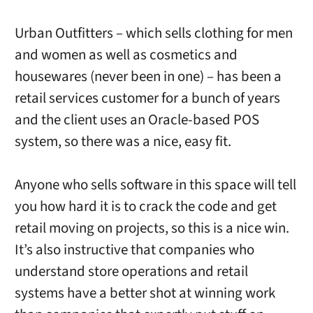
Urban Outfitters – which sells clothing for men
and women as well as cosmetics and
housewares (never been in one) – has been a
retail services customer for a bunch of years
and the client uses an Oracle-based POS
system, so there was a nice, easy fit.
Anyone who sells software in this space will tell
you how hard it is to crack the code and get
retail moving on projects, so this is a nice win.
It’s also instructive that companies who
understand store operations and retail
systems have a better shot at winning work