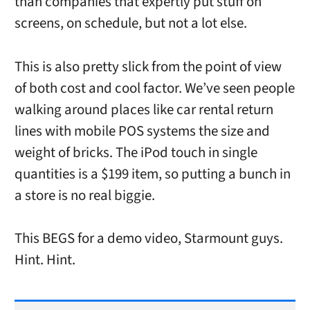
than companies that expertly put stuff on
screens, on schedule, but not a lot else.
This is also pretty slick from the point of view
of both cost and cool factor. We’ve seen people
walking around places like car rental return
lines with mobile POS systems the size and
weight of bricks. The iPod touch in single
quantities is a $199 item, so putting a bunch in
a store is no real biggie.
This BEGS for a demo video, Starmount guys.
Hint. Hint.