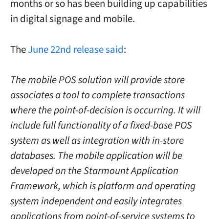
months or so has been building up capabilities
in digital signage and mobile.
The
June 22nd release said
:
The mobile POS solution will provide store
associates a tool to complete transactions
where the point-of-decision is occurring. It will
include full functionality of a fixed-base POS
system as well as integration with in-store
databases. The mobile application will be
developed on the Starmount Application
Framework, which is platform and operating
system independent and easily integrates
applications from point-of-service systems to