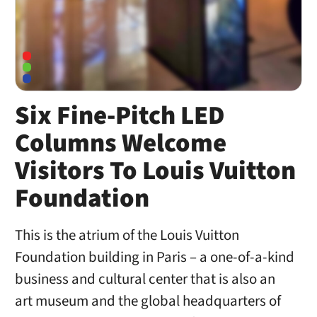
Six Fine-Pitch LED
Columns Welcome
Visitors To Louis Vuitton
Foundation
This is the atrium of the Louis Vuitton
Foundation building in Paris – a one-of-a-kind
business and cultural center that is also an
art museum and the global headquarters of