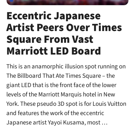
Eccentric Japanese
Artist Peers Over Times
Square From Vast
Marriott LED Board
This is an anamorphic illusion spot running on
The Billboard That Ate Times Square – the
giant LED that is the front face of the lower
levels of the Marriott Marquis hotel in New
York. These pseudo 3D spot is for Louis Vuitton
and features the work of the eccentric
Japanese artist Yayoi Kusama, most …