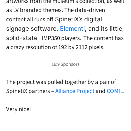
artworks from the museum’s collection, as well
as LV branded themes. The data-driven
content all runs off
SpinetiX’s digital
signage software,
Elementi
, and its little,
HMP350 players
The content has
solid-state
.
a crazy resolution of 192 by 2112 pixels.
The project was pulled together by a pair of
SpinetiX partners –
Alliance Project
and
COMIL
.
Very nice!