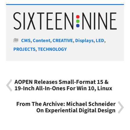
Categories
CMS
,
Content
,
CREATIVE
,
Displays
,
LED
,
PROJECTS
,
TECHNOLOGY
AOPEN Releases Small-Format 15 &
19-Inch All-In-Ones For Win 10, Linux
From The Archive: Michael Schneider
On Experiential Digital Design