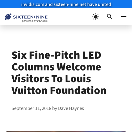
invidis.com and sixteen-nine.net have united
Skip
to
Menu
content
Six Fine-Pitch LED
Columns Welcome
Visitors To Louis
Vuitton Foundation
September 11, 2018
by
Dave Haynes