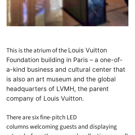
This is the atrium of the
Louis Vuitton
Foundation building in Paris – a one-of-
a-kind business and cultural center that
is also an art museum and the global
headquarters of LVMH, the parent
company of Louis Vuitton.
There are six fine-pitch LED
columns welcoming guests and displaying