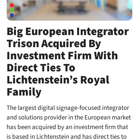
Big European Integrator
Trison Acquired By
Investment Firm With
Direct Ties To
Lichtenstein’s Royal
Family
The largest digital signage-focused integrator
and solutions provider in the European market
has been acquired by an investment firm that
is based in Lichtenstein and has direct ties to