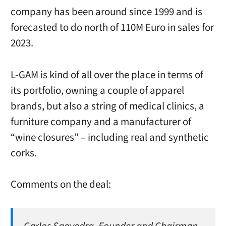
company has been around since 1999 and is
forecasted to do north of 110M Euro in sales for
2023.
L-GAM is kind of all over the place in terms of
its portfolio, owning a couple of apparel
brands, but also a string of medical clinics, a
furniture company and a manufacturer of
“wine closures” – including real and synthetic
corks.
Comments on the deal: