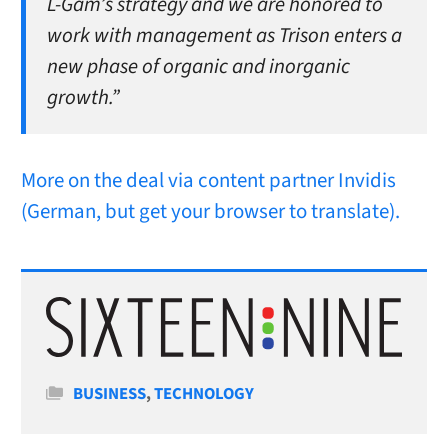
L-Gam’s strategy and we are honored to
work with management as Trison enters a
new phase of organic and inorganic
growth.”
More on the deal via content partner Invidis
(German, but get your browser to translate).
Categories
BUSINESS
,
TECHNOLOGY