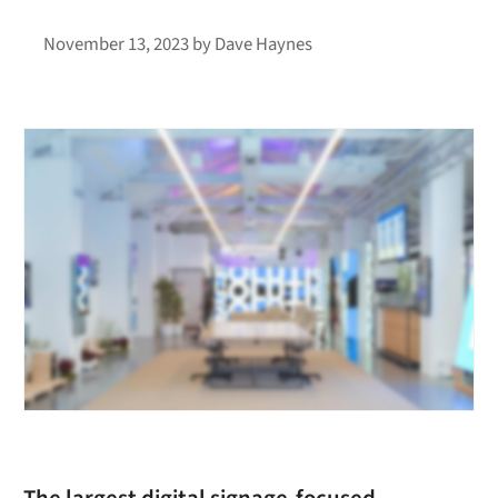
November 13, 2023
by
Dave Haynes