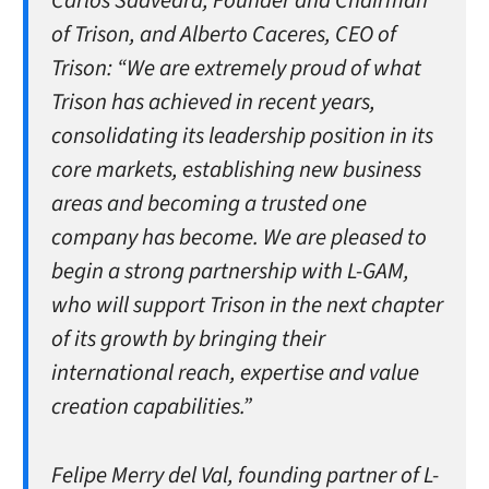
Carlos Saavedra, Founder and Chairman
of Trison, and Alberto Caceres, CEO of
Trison:
“We are extremely proud of what
Trison has achieved in recent years,
consolidating its leadership position in its
core markets, establishing new business
areas and becoming a trusted one
company has become. We are pleased to
begin a strong partnership with L-GAM,
who will support Trison in the next chapter
of its growth by bringing their
international reach, expertise and value
creation capabilities.”
Felipe Merry del Val, founding partner of L-