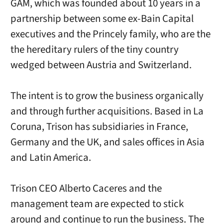
GAM, which was founded about 10 years in a
partnership between some ex-Bain Capital
executives and the Princely family, who are the
the hereditary rulers of the tiny country
wedged between Austria and Switzerland.
The intent is to grow the business organically
and through further acquisitions. Based in La
Coruna, Trison has subsidiaries in France,
Germany and the UK, and sales offices in Asia
and Latin America.
Trison CEO Alberto Caceres and the
management team are expected to stick
around and continue to run the business. The