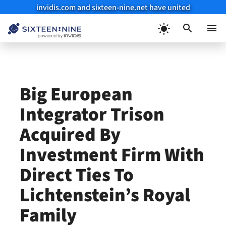
invidis.com and sixteen-nine.net have united
Skip
to
Menu
content
Big European
Integrator Trison
Acquired By
Investment Firm With
Direct Ties To
Lichtenstein’s Royal
Family