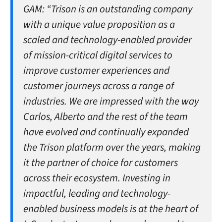
GAM:
“Trison is an outstanding company
with a unique value proposition as a
scaled and technology-enabled provider
of mission-critical digital services to
improve customer experiences and
customer journeys across a range of
industries. We are impressed with the way
Carlos, Alberto and the rest of the team
have evolved and continually expanded
the Trison platform over the years, making
it the partner of choice for customers
across their ecosystem. Investing in
impactful, leading and technology-
enabled business models is at the heart of