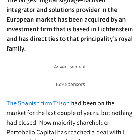
The largest digital signage-focused
integrator and solutions provider in the
European market has been acquired by an
investment firm that is based in Lichtenstein
and has direct ties to that principality’s royal
family.
The Spanish firm Trison
had been on the
market for the last couple of years, but nothing
had closed. Now majority shareholder
Portobello Capital has reached a deal with L-