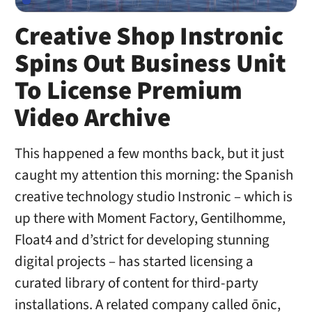
Creative Shop Instronic
Spins Out Business Unit
To License Premium
Video Archive
This happened a few months back, but it just
caught my attention this morning: the Spanish
creative technology studio Instronic – which is
up there with Moment Factory, Gentilhomme,
Float4 and d’strict for developing stunning
digital projects – has started licensing a
curated library of content for third-party
installations. A related company called ōnic,