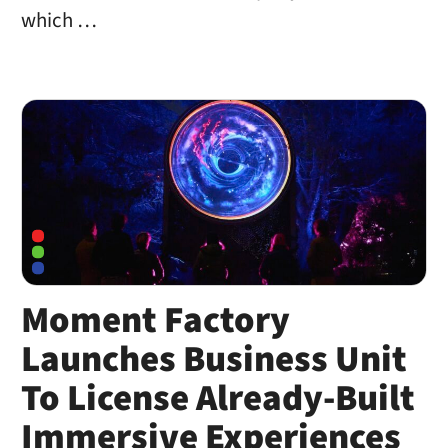
which …
Moment Factory
Launches Business Unit
To License Already-Built
Immersive Experiences