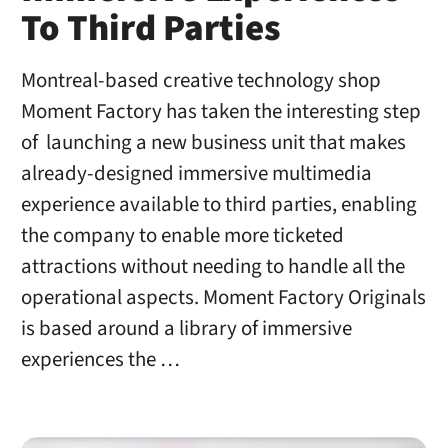
To Third Parties
Montreal-based creative technology shop
Moment Factory has taken the interesting step
of launching a new business unit that makes
already-designed immersive multimedia
experience available to third parties, enabling
the company to enable more ticketed
attractions without needing to handle all the
operational aspects. Moment Factory Originals
is based around a library of immersive
experiences the …