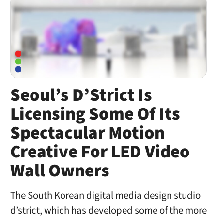
Seoul’s D’Strict Is
Licensing Some Of Its
Spectacular Motion
Creative For LED Video
Wall Owners
The South Korean digital media design studio
d’strict, which has developed some of the more