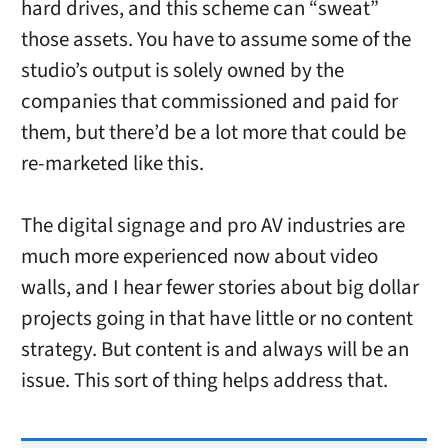
hard drives, and this scheme can “sweat”
those assets. You have to assume some of the
studio’s output is solely owned by the
companies that commissioned and paid for
them, but there’d be a lot more that could be
re-marketed like this.
The digital signage and pro AV industries are
much more experienced now about video
walls, and I hear fewer stories about big dollar
projects going in that have little or no content
strategy. But content is and always will be an
issue. This sort of thing helps address that.