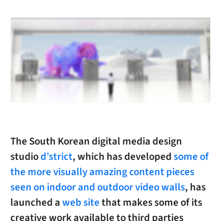
The South Korean digital media design
studio
d’strict
, which has developed
some of
the more visually amazing content pieces
seen on indoor and outdoor video walls
, has
launched a
web site
that makes some of its
creative work available to third parties