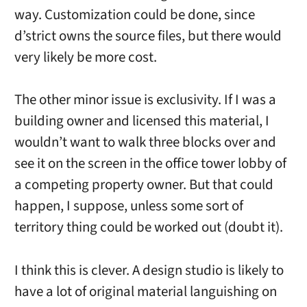
way. Customization could be done, since
d’strict owns the source files, but there would
very likely be more cost.
The other minor issue is exclusivity. If I was a
building owner and licensed this material, I
wouldn’t want to walk three blocks over and
see it on the screen in the office tower lobby of
a competing property owner. But that could
happen, I suppose, unless some sort of
territory thing could be worked out (doubt it).
I think this is clever. A design studio is likely to
have a lot of original material languishing on