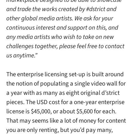
and trade the works created by #dstrict and
other global media artists. We ask for your
continuous interest and support on this, and
any media artists who wish to take on new
challenges together, please feel free to contact
us anytime.”
The enterprise licensing set-up is built around
the notion of populating a single video wall for
a year with as many as eight original d’strict
pieces. The USD cost for a one-year enterprise
license is $45,000, or about $5,600 for each.
That may seems like a lot of money for content
you are only renting, but you’d pay many,