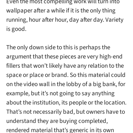
Even the most compelling work will turn into
wallpaper after a while if it is the only thing
running, hour after hour, day after day. Variety
is good.
The only down side to this is perhaps the
argument that these pieces are very high-end
fillers that won’t likely have any relation to the
space or place or brand. So this material could
on the video wall in the lobby of a big bank, for
example, but it’s not going to say anything
about the institution, its people or the location.
That’s not necessarily bad, but owners have to
understand they are buying completed,
rendered material that’s generic in its own