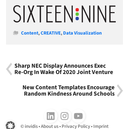
Categories
Content
,
CREATIVE
,
Data Visualization
Sharp NEC Display Announces Exec
Re-Org In Wake Of 2020 Joint Venture
New Content Templates Encourage
Random Kindness Around Schools
Follow us on LinkedIn
Follow us on Instagram
Follow us on Youtube
invidis
About us
Privacy Policy
Imprint