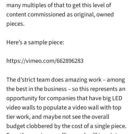
many multiples of that to get this level of
content commissioned as original, owned
pieces.
Here’s a sample piece:
https://vimeo.com/662896283
The d’strict team does amazing work – among
the best in the business – so this represents an
opportunity for companies that have big LED
video walls to populate a video wall with top
tier work, and maybe not see the overall
budget clobbered by the cost of a single piece.