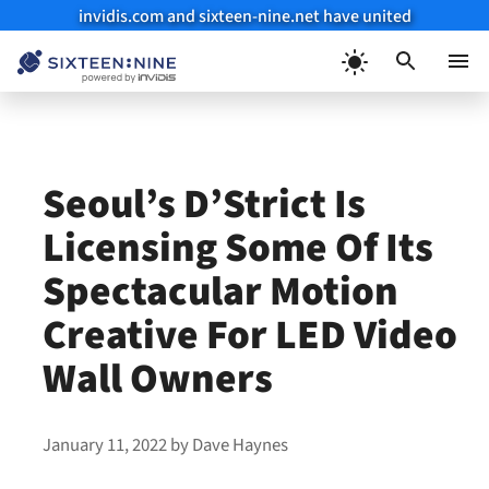
invidis.com and sixteen-nine.net have united
Skip
to
Menu
content
Seoul’s D’Strict Is
Licensing Some Of Its
Spectacular Motion
Creative For LED Video
Wall Owners
January 11, 2022
by
Dave Haynes