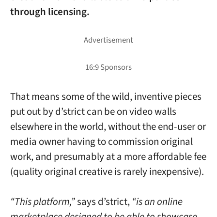
through licensing.
That means some of the wild, inventive pieces
put out by d’strict can be on video walls
elsewhere in the world, without the end-user or
media owner having to commission original
work, and presumably at a more affordable fee
(quality original creative is rarely inexpensive).
“This platform,”
says d’strict,
“is an online
marketplace designed to be able to showcase