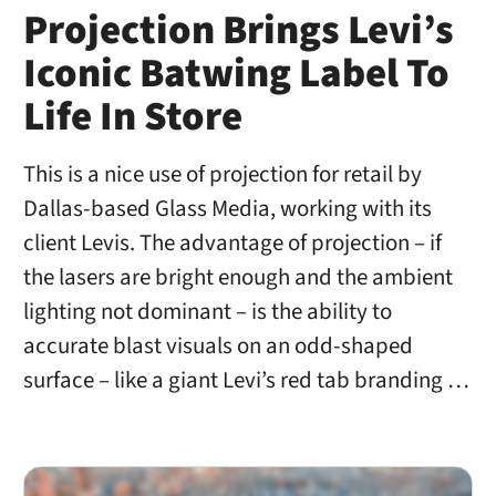
Projection Brings Levi’s
Iconic Batwing Label To
Life In Store
This is a nice use of projection for retail by
Dallas-based Glass Media, working with its
client Levis. The advantage of projection – if
the lasers are bright enough and the ambient
lighting not dominant – is the ability to
accurate blast visuals on an odd-shaped
surface – like a giant Levi’s red tab branding …