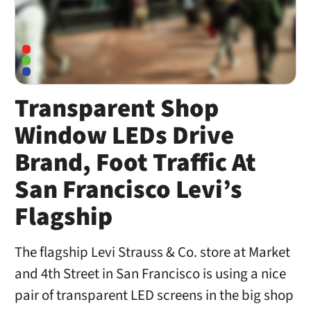
Transparent Shop
Window LEDs Drive
Brand, Foot Traffic At
San Francisco Levi’s
Flagship
The flagship Levi Strauss & Co. store at Market
and 4th Street in San Francisco is using a nice
pair of transparent LED screens in the big shop