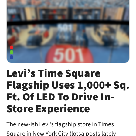
Levi’s Time Square
Flagship Uses 1,000+ Sq.
Ft. Of LED To Drive In-
Store Experience
The new-ish Levi’s flagship store in Times
Square in New York City (lotsa posts lately