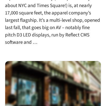
about NYC and Times Square!) is, at nearly
17,000 square feet, the apparel company’s
largest flagship. It’s a multi-level shop, opened
last fall, that goes big on AV – notably fine
pitch D3 LED displays, run by Reflect CMS
software and …