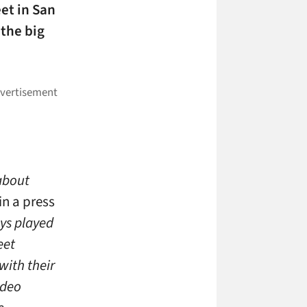
eet in San
 the big
 about
in a press
ays played
eet
with their
ideo