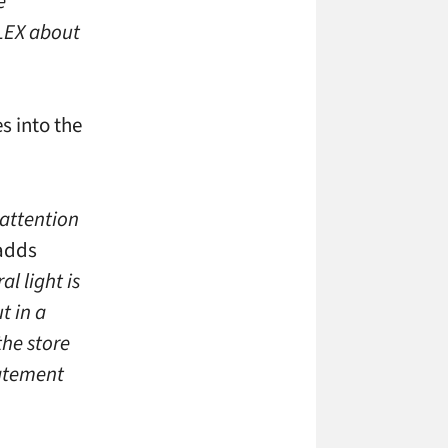
e
FLEX about
s into the
 attention
adds
al light is
t in a
the store
tatement