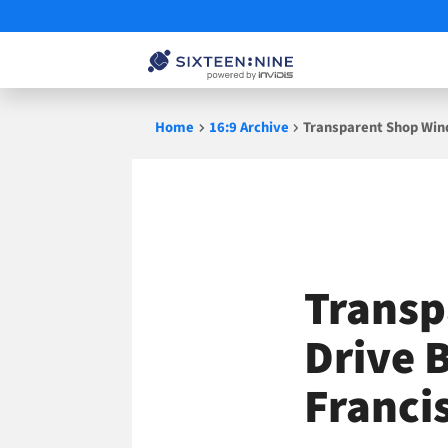
Skip
Home
16:9 Archive
Transparent Shop Wind
to
content
Transp
Drive B
Francis