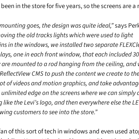
 been in the store for five years, so the screens are a r
 mounting goes, the design was quite ideal,”
says Perk
oving the old tracks lights which were used to light
s in the windows, we installed two separate FLEXCl
lays, one in each front window, that each included 30
ey are mounted to a rod hanging from the ceiling, and
 ReflectView CMS to push the content we create to the
lot of videos and motion graphics, and take advantag
 unlimited edge on the screens where we can simply 
like the Levi’s logo, and then everywhere else the LE
wing customers to see into the store.”
 fan of this sort of tech in windows and even used at