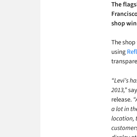
The flags
Francisco
shop wind
The shop 
using
Refl
transpare
“Levi’s ha
2013,”
say
release.
“
a lot in t
location,
customers