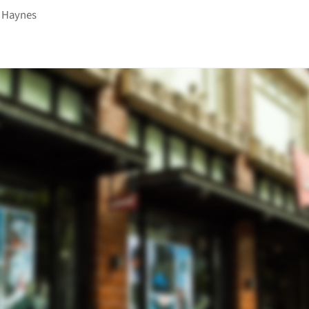
 Haynes