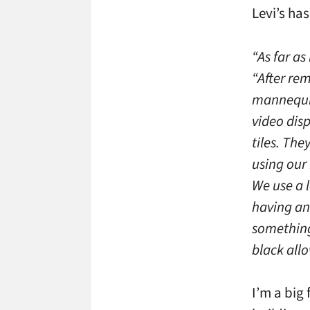
Levi’s has
“As far as
“After rem
mannequin
video disp
tiles. Th
using our
We use a 
having an
something 
black allo
I’m a big