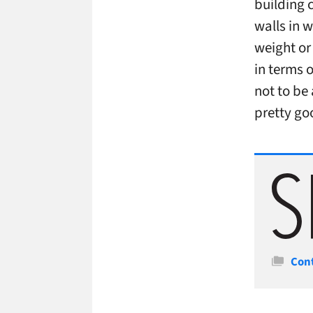
building 
walls in 
weight or 
in terms o
not to be 
pretty go
Cate
Con