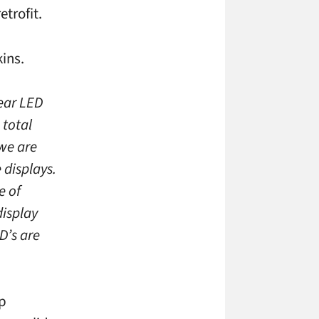
etrofit.
ins.
ear LED
 total
 we are
 displays.
e of
display
D’s are
op