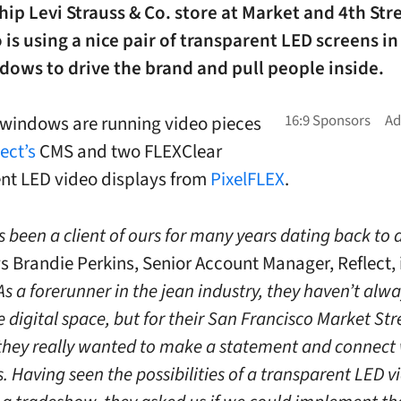
hip Levi Strauss & Co. store at Market and 4th Str
 is using a nice pair of transparent LED screens in
ows to drive the brand and pull people inside.
windows are running video pieces
ect’s
CMS and two FLEXClear
nt LED video displays from
PixelFLEX
.
s been a client of ours for many years dating back to
s Brandie Perkins, Senior Account Manager, Reflect, 
As a forerunner in the jean industry, they haven’t alw
he digital space, but for their San Francisco Market Str
 they really wanted to make a statement and connect 
. Having seen the possibilities of a transparent LED v