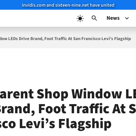
invidis.com and sixteen-nine.net have united
News
ow LEDs Drive Brand, Foot Traffic At San Francisco Levi’s Flagship
arent Shop Window L
rand, Foot Traffic At 
co Levi’s Flagship