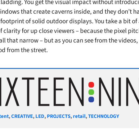
cladding. You get the visual impact without introduci
windows that create caverns inside, and they don’t h
footprint of solid outdoor displays. You take a bit of
f clarity for up close viewers – because the pixel pit
all that narrow – but as you can see from the videos, 
od from the street.
gories
tent
,
CREATIVE
,
LED
,
PROJECTS
,
retail
,
TECHNOLOGY