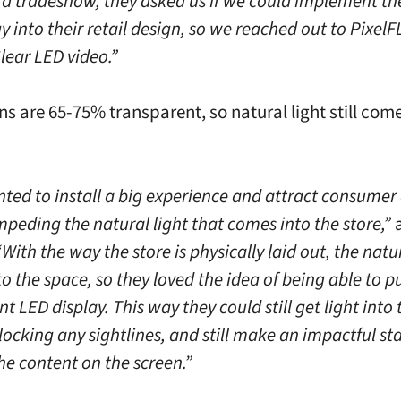
t a tradeshow, they asked us if we could implement th
 into their retail design, so we reached out to Pixel
lear LED video.”
ns are 65-75% transparent, so natural light still come
ted to install a big experience and attract consumer
mpeding the natural light that comes into the store,”
“With the way the store is physically laid out, the natur
to the space, so they loved the idea of being able to pu
t LED display. This way they could still get light into 
locking any sightlines, and still make an impactful s
he content on the screen.”