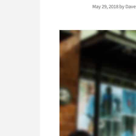
May 29, 2018
by
Dave