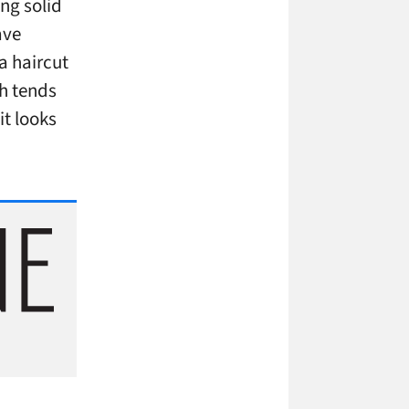
ng solid
ave
 a haircut
ch tends
it looks