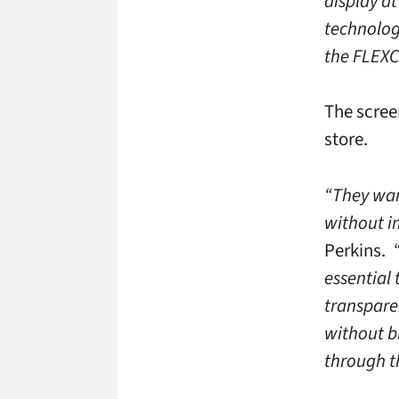
display a
technology
the FLEXC
The scree
store.
“They wan
without i
Perkins.
essential 
transparen
without b
through t