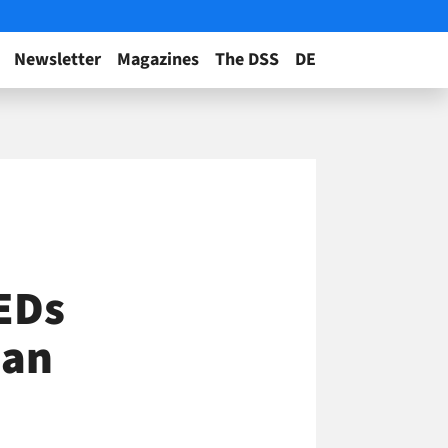
Newsletter
Magazines
The DSS
DE
EDs
San