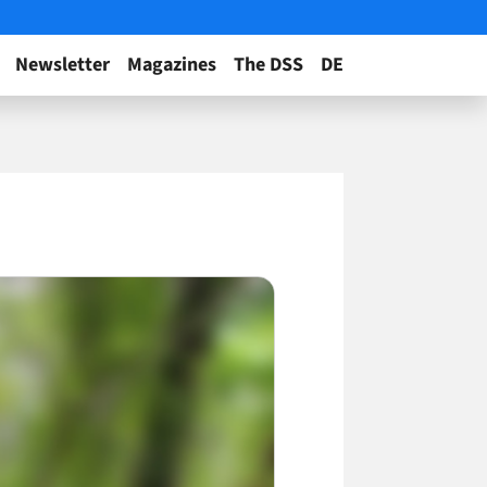
Newsletter
Magazines
The DSS
DE