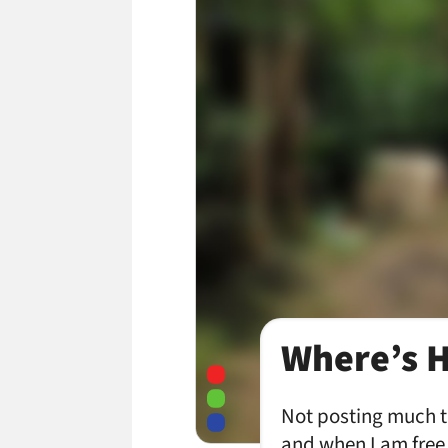
Where’s 
Not posting much th
and when I am free,