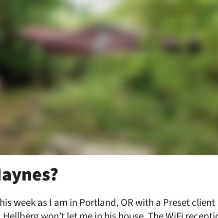
Haynes?
is week as I am in Portland, OR with a Preset client 
 Hellberg won’t let me in his house. The WiFi receptio