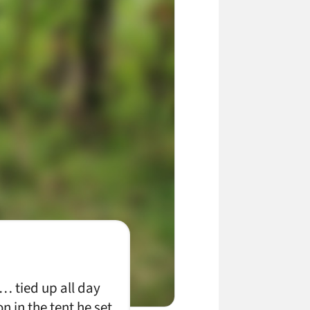
… tied up all day
n in the tent he set