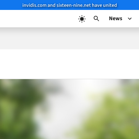
invidis.com and sixteen-nine.net have united
News