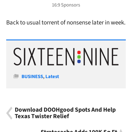
Back to usual torrent of nonsense later in week.
Categories
BUSINESS
,
Latest
Download DOOHgood Spots And Help
Texas Twister Relief