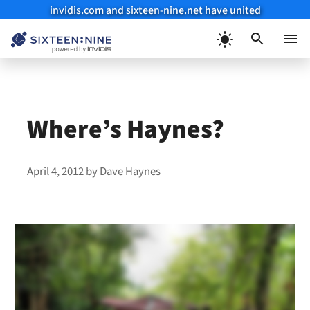
invidis.com and sixteen-nine.net have united
Skip
to
Menu
content
Where’s Haynes?
April 4, 2012
by
Dave Haynes