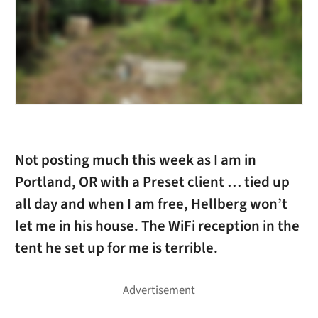
Not posting much this week as I am in
Portland, OR with a Preset client … tied up
all day and when I am free, Hellberg won’t
let me in his house. The WiFi reception in the
tent he set up for me is terrible.