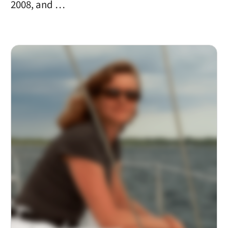
2008, and …