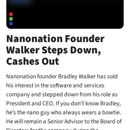
Nanonation Founder
Walker Steps Down,
Cashes Out
Nanonation founder Bradley Walker has sold
his interest in the software and services
company and stepped down from his role as
President and CEO. If you don’t know Bradley,
he’s the nano guy who always wears a bowtie.
He will remain a Senior Advisor to the Board of