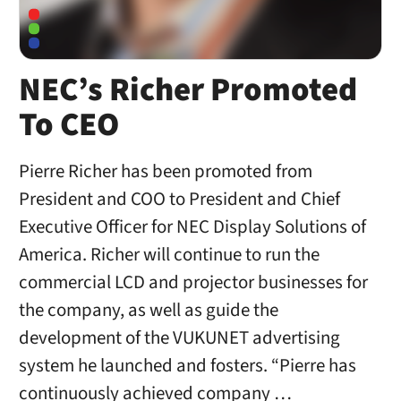
NEC’s Richer Promoted
To CEO
Pierre Richer has been promoted from
President and COO to President and Chief
Executive Officer for NEC Display Solutions of
America. Richer will continue to run the
commercial LCD and projector businesses for
the company, as well as guide the
development of the VUKUNET advertising
system he launched and fosters. “Pierre has
continuously achieved company …