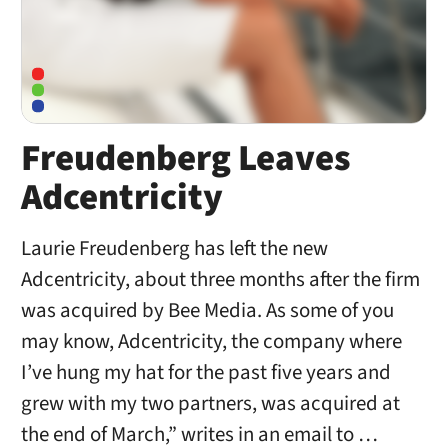
Freudenberg Leaves
Adcentricity
Laurie Freudenberg has left the new
Adcentricity, about three months after the firm
was acquired by Bee Media. As some of you
may know, Adcentricity, the company where
I’ve hung my hat for the past five years and
grew with my two partners, was acquired at
the end of March,” writes in an email to …