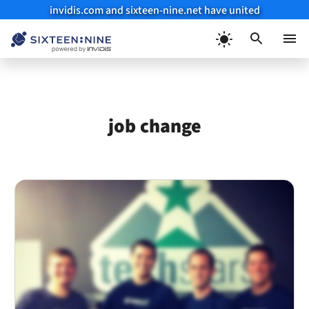
invidis.com and sixteen-nine.net have united
Skip
to
Menu
content
job change