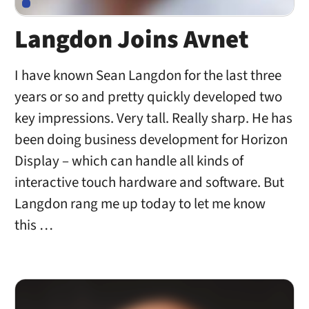
Langdon Joins Avnet
I have known Sean Langdon for the last three
years or so and pretty quickly developed two
key impressions. Very tall. Really sharp. He has
been doing business development for Horizon
Display – which can handle all kinds of
interactive touch hardware and software. But
Langdon rang me up today to let me know
this …