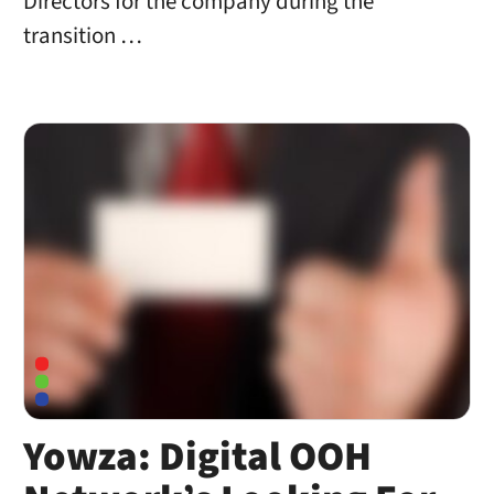
Directors for the company during the
transition …
Yowza: Digital OOH