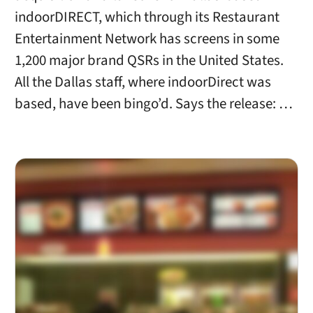
indoorDIRECT, which through its Restaurant
Entertainment Network has screens in some
1,200 major brand QSRs in the United States.
All the Dallas staff, where indoorDirect was
based, have been bingo’d. Says the release: …