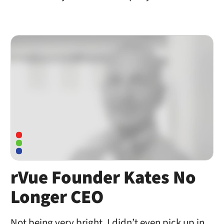
rVue Founder Kates No
Longer CEO
Not being very bright, I didn’t even pick up in