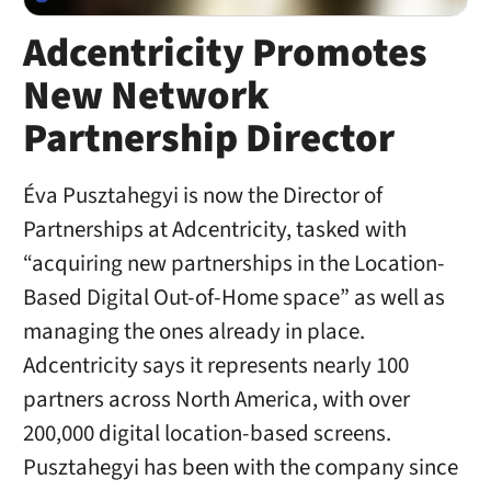
Adcentricity Promotes
New Network
Partnership Director
Éva Pusztahegyi is now the Director of
Partnerships at Adcentricity, tasked with
“acquiring new partnerships in the Location-
Based Digital Out-of-Home space” as well as
managing the ones already in place.
Adcentricity says it represents nearly 100
partners across North America, with over
200,000 digital location-based screens.
Pusztahegyi has been with the company since