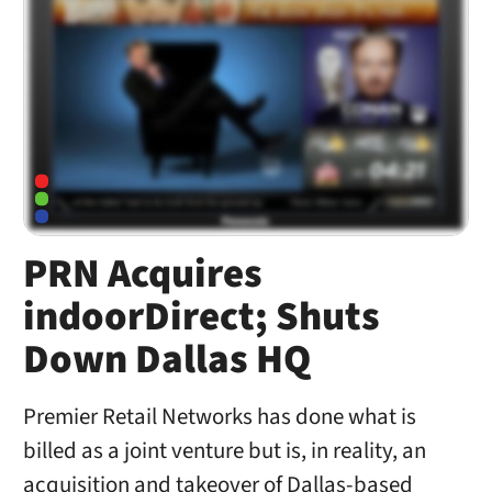
PRN Acquires
indoorDirect; Shuts
Down Dallas HQ
Premier Retail Networks has done what is
billed as a joint venture but is, in reality, an
acquisition and takeover of Dallas-based