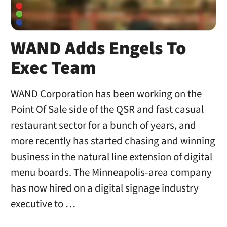
WAND Adds Engels To
Exec Team
WAND Corporation has been working on the
Point Of Sale side of the QSR and fast casual
restaurant sector for a bunch of years, and
more recently has started chasing and winning
business in the natural line extension of digital
menu boards. The Minneapolis-area company
has now hired on a digital signage industry
executive to …