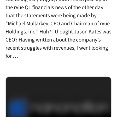
the rVue Q1 financials news of the other day
that the statements were being made by
“Michael Mullarkey, CEO and Chairman of rVue
Holdings, Inc.” Huh? I thought Jason Kates was
CEO? Having written about the company’s
recent struggles with revenues, I went looking
for …