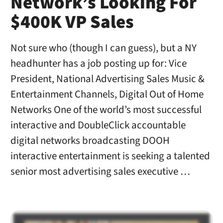
Network’s Looking For
$400K VP Sales
Not sure who (though I can guess), but a NY
headhunter has a job posting up for: Vice
President, National Advertising Sales Music &
Entertainment Channels, Digital Out of Home
Networks One of the world’s most successful
interactive and DoubleClick accountable
digital networks broadcasting DOOH
interactive entertainment is seeking a talented
senior most advertising sales executive …