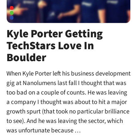
Kyle Porter Getting
TechStars Love In
Boulder
When Kyle Porter left his business development
gig at Nanolumens last fall I thought that was
too bad on a couple of counts. He was leaving
a company I thought was about to hit a major
growth spurt (that took no particular brilliance
to see). And he was leaving the sector, which
was unfortunate because …