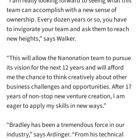
“I am really looking forward to seeing what this
team can accomplish with a new sense of
ownership. Every dozen years or so, you have
to invigorate your team and ask them to reach
new heights,” says Walker.
“This will allow the Nanonation team to pursue
its vision for the next 12 years and will afford
me the chance to think creatively about other
business challenges and opportunities. After 17
years of non-stop new venture creation, I am
eager to apply my skills in new ways.”
“Bradley has been a tremendous force in our
industry,” says Ardinger. “From his technical