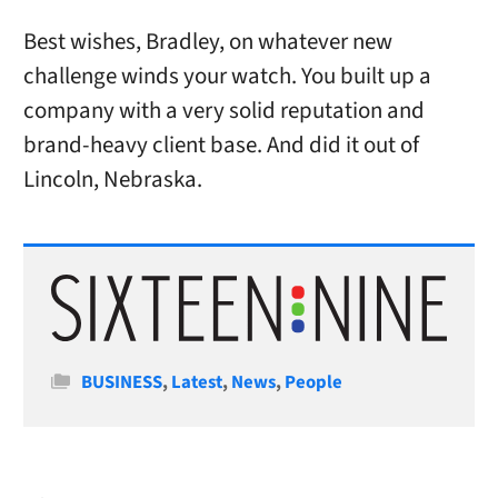
Best wishes, Bradley, on whatever new
challenge winds your watch. You built up a
company with a very solid reputation and
brand-heavy client base. And did it out of
Lincoln, Nebraska.
Categories
BUSINESS
,
Latest
,
News
,
People