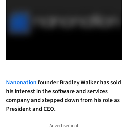
Nanonation
founder Bradley Walker has sold
his interest in the software and services
company and stepped down from his role as
President and CEO.