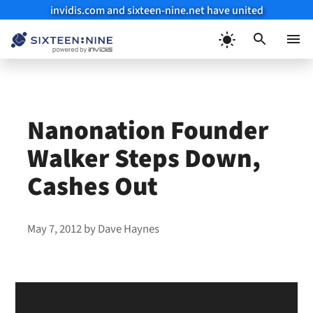
invidis.com and sixteen-nine.net have united
Skip
to
Menu
content
Nanonation Founder
Walker Steps Down,
Cashes Out
May 7, 2012
by
Dave Haynes