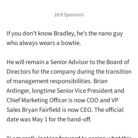
If you don’t know Bradley, he’s the nano guy
who always wears a bowtie.
He will remain a Senior Advisor to the Board of
Directors for the company during the transition
of management responsibilities. Brian
Ardinger, longtime Senior Vice President and
Chief Marketing Officer is now COO and VP
Sales Bryan Fairfield is now CEO. The official
date was May 1 for the hand-off.