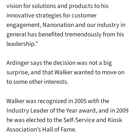
vision for solutions and products to his
innovative strategies for customer
engagement, Nanonation and our industry in
general has benefited tremendously from his
leadership.”
Ardinger says the decision was not a big
surprise, and that Walker wanted to move on
to some other interests.
Walker was recognized in 2005 with the
Industry Leader of the Year award, and in 2009
he was elected to the Self-Service and Kiosk
Association’s Hall of Fame.