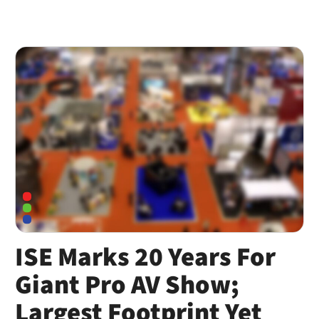
ISE Marks 20 Years For
Giant Pro AV Show;
Largest Footprint Yet