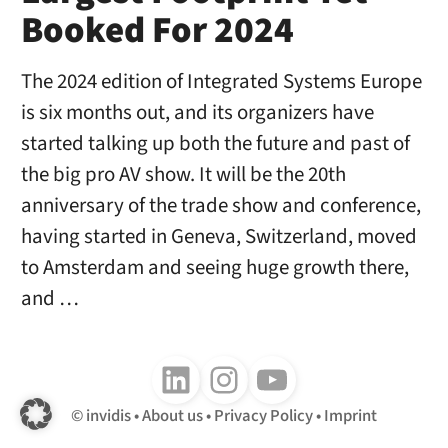
Booked For 2024
The 2024 edition of Integrated Systems Europe
is six months out, and its organizers have
started talking up both the future and past of
the big pro AV show. It will be the 20th
anniversary of the trade show and conference,
having started in Geneva, Switzerland, moved
to Amsterdam and seeing huge growth there,
and …
Follow us on LinkedIn
Follow us on Instagram
Follow us on Youtube
invidis
About us
Privacy Policy
Imprint