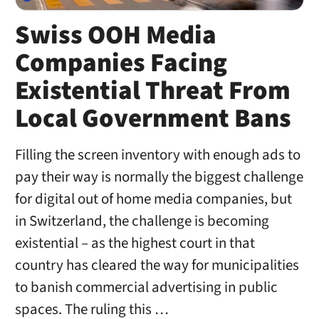
Swiss OOH Media
Companies Facing
Existential Threat From
Local Government Bans
Filling the screen inventory with enough ads to
pay their way is normally the biggest challenge
for digital out of home media companies, but
in Switzerland, the challenge is becoming
existential – as the highest court in that
country has cleared the way for municipalities
to banish commercial advertising in public
spaces. The ruling this …