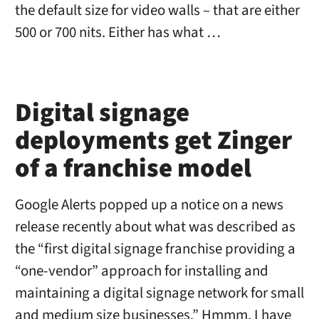
the default size for video walls – that are either
500 or 700 nits. Either has what …
Digital signage
deployments get Zinger
of a franchise model
Google Alerts popped up a notice on a news
release recently about what was described as
the “first digital signage franchise providing a
“one-vendor” approach for installing and
maintaining a digital signage network for small
and medium size businesses.” Hmmm. I have