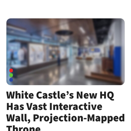
White Castle’s New HQ
Has Vast Interactive
Wall, Projection-Mapped
Throne