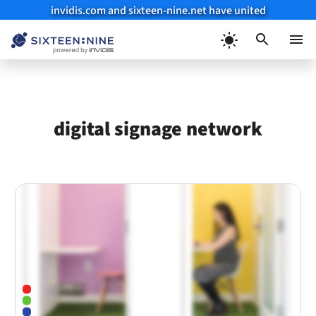
invidis.com and sixteen-nine.net have united
Skip
to
Menu
content
digital signage network