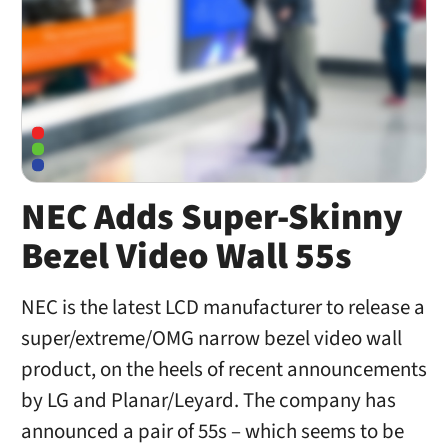
NEC Adds Super-Skinny
Bezel Video Wall 55s
NEC is the latest LCD manufacturer to release a
super/extreme/OMG narrow bezel video wall
product, on the heels of recent announcements
by LG and Planar/Leyard. The company has
announced a pair of 55s – which seems to be