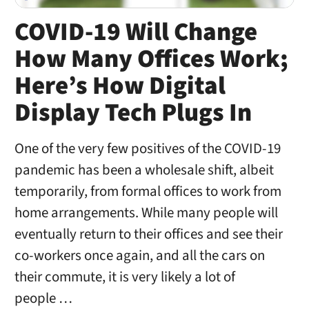
COVID-19 Will Change
How Many Offices Work;
Here’s How Digital
Display Tech Plugs In
One of the very few positives of the COVID-19
pandemic has been a wholesale shift, albeit
temporarily, from formal offices to work from
home arrangements. While many people will
eventually return to their offices and see their
co-workers once again, and all the cars on
their commute, it is very likely a lot of
people …