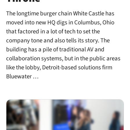
The longtime burger chain White Castle has
moved into new HQ digs in Columbus, Ohio
that factored in a lot of tech to set the
company tone and also tells its story. The
building has a pile of traditional AV and
collaboration systems, but in the public areas
like the lobby, Detroit-based solutions firm
Bluewater …