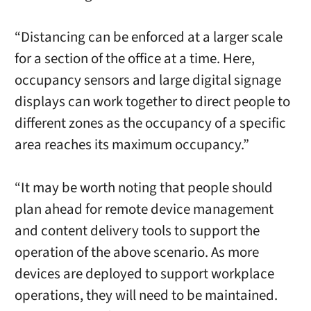
“Distancing can be enforced at a larger scale
for a section of the office at a time. Here,
occupancy sensors and large digital signage
displays can work together to direct people to
different zones as the occupancy of a specific
area reaches its maximum occupancy.”
“It may be worth noting that people should
plan ahead for remote device management
and content delivery tools to support the
operation of the above scenario. As more
devices are deployed to support workplace
operations, they will need to be maintained.