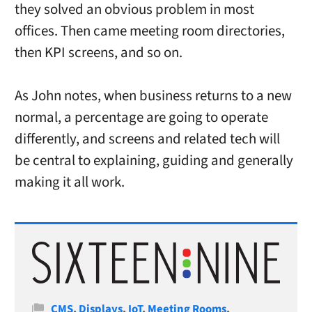
they solved an obvious problem in most
offices. Then came meeting room directories,
then KPI screens, and so on.
As John notes, when business returns to a new
normal, a percentage are going to operate
differently, and screens and related tech will
be central to explaining, guiding and generally
making it all work.
Categories
CMS
,
Displays
,
IoT
,
Meeting Rooms
,