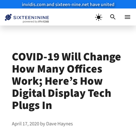
invidis.com and sixteen-nine.net have united
Skip
to
Menu
content
COVID-19 Will Change
How Many Offices
Work; Here’s How
Digital Display Tech
Plugs In
April 17, 2020
by
Dave Haynes