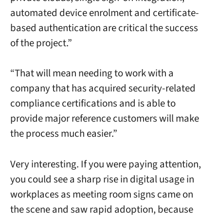
automated device enrolment and certificate-
based authentication are critical the success
of the project.”
“That will mean needing to work with a
company that has acquired security-related
compliance certifications and is able to
provide major reference customers will make
the process much easier.”
Very interesting. If you were paying attention,
you could see a sharp rise in digital usage in
workplaces as meeting room signs came on
the scene and saw rapid adoption, because