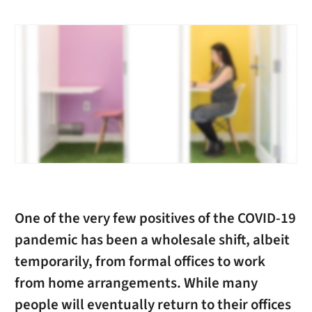
One of the very few positives of the COVID-19
pandemic has been a wholesale shift, albeit
temporarily, from formal offices to work
from home arrangements. While many
people will eventually return to their offices