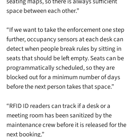
seating maps, so there is always sufficient
space between each other.”
“If we want to take the enforcement one step
further, occupancy sensors at each desk can
detect when people break rules by sitting in
seats that should be left empty. Seats can be
programmatically scheduled, so they are
blocked out for a minimum number of days
before the next person takes that space.”
“RFID ID readers can track if a desk or a
meeting room has been sanitized by the
maintenance crew before it is released for the
next booking.”