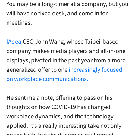
You may be a long-timer at a company, but you
will have no fixed desk, and come in for
meetings.
IAdea
CEO John Wang, whose Taipei-based
company makes media players and all-in-one
displays, pivoted in the past year from a more
generalized offer to one
increasingly focused
on workplace communications.
He sent me a note, offering to pass on his
thoughts on how COVID-19 has changed
workplace dynamics, and the technology
applied. It’s a really interesting take not only