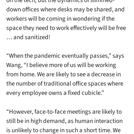
on the tech, but the dynamics of slimmed-
down offices where desks may be shared, and
workers will be coming in wondering if the
space they need to work effectively will be free
… and sanitized!
“When the pandemic eventually passes,” says
Wang, “I believe more of us will be working
from home. We are likely to see a decrease in
the number of traditional office spaces where
every employee owns a fixed cubicle.”
“However, face-to-face meetings are likely to
still be in high demand, as human interaction
is unlikely to change in such a short time. We