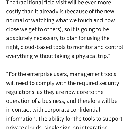
The traditional field visit will be even more
costly than it already is (because of the new
normal of watching what we touch and how
close we get to others), so it is going to be
absolutely necessary to plan for using the
right, cloud-based tools to monitor and control
everything without taking a physical trip.”
“For the enterprise users, management tools
will need to comply with the required security
regulations, as they are now core to the
operation of a business, and therefore will be
in contact with corporate confidential
information. The ability for the tools to support
private clouds, single sign-on integration,