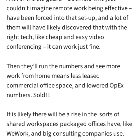
couldn’t imagine remote work being effective –
have been forced into that set-up, and a lot of
them will have likely discovered that with the
right tech, like cheap and easy video
conferencing – it can work just fine.
Then they’ll run the numbers and see more
work from home means less leased
commercial office space, and lowered OpEx
numbers. Sold!!!
It is likely there will be a rise in the sorts of
shared workspaces packaged offices have, like
WeWork, and big consulting companies use.