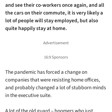
and see their co-workers once again, and all
the cars on their commute, it is very likely a
lot of people will stay employed, but also
quite happily stay at home.
The pandemic has forced a change on
companies that were resisting home offices,
and probably changed a lot of stubborn minds
in the executive suite.
A lot of the old guard – boomers who just