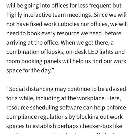
will be going into offices for less frequent but
highly interactive team meetings. Since we will
not have fixed work cubicles nor offices, we will
need to book every resource we need before
arriving at the office. When we get there, a
combination of kiosks, on-desk LED lights and
room booking panels will help us find our work
space for the day.”
“Social distancing may continue to be advised
for a while, including at the workplace. Here,
resource scheduling software can help enforce
compliance regulations by blocking out work
spaces to establish perhaps checker-box like