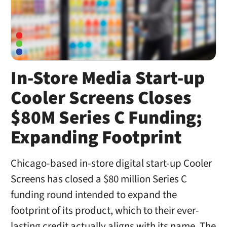
In-Store Media Start-up
Cooler Screens Closes
$80M Series C Funding;
Expanding Footprint
Chicago-based in-store digital start-up Cooler
Screens has closed a $80 million Series C
funding round intended to expand the
footprint of its product, which to their ever-
lasting credit actually aligns with its name. The