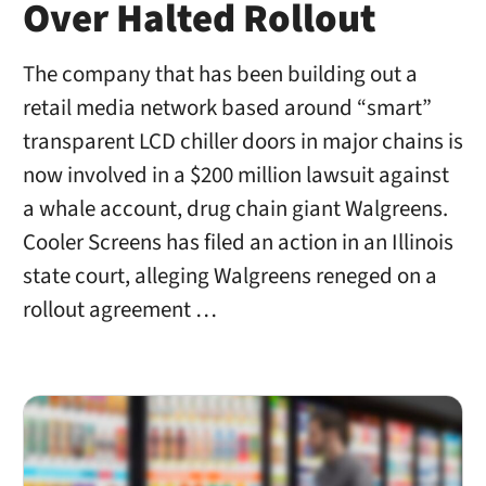
Over Halted Rollout
The company that has been building out a
retail media network based around “smart”
transparent LCD chiller doors in major chains is
now involved in a $200 million lawsuit against
a whale account, drug chain giant Walgreens.
Cooler Screens has filed an action in an Illinois
state court, alleging Walgreens reneged on a
rollout agreement …