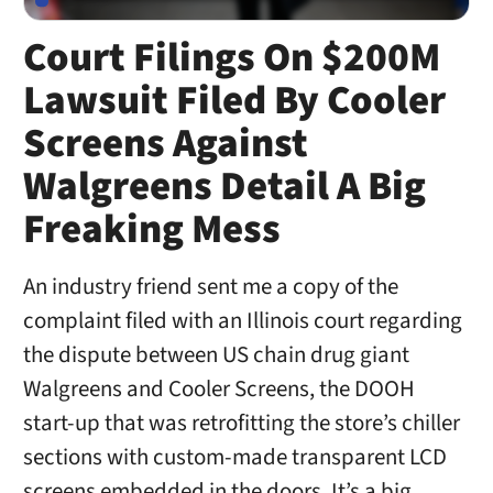
Court Filings On $200M
Lawsuit Filed By Cooler
Screens Against
Walgreens Detail A Big
Freaking Mess
An industry friend sent me a copy of the
complaint filed with an Illinois court regarding
the dispute between US chain drug giant
Walgreens and Cooler Screens, the DOOH
start-up that was retrofitting the store’s chiller
sections with custom-made transparent LCD
screens embedded in the doors. It’s a big