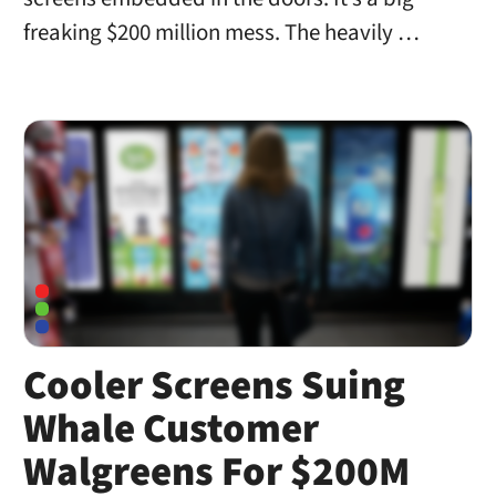
freaking $200 million mess. The heavily …
Cooler Screens Suing
Whale Customer
Walgreens For $200M