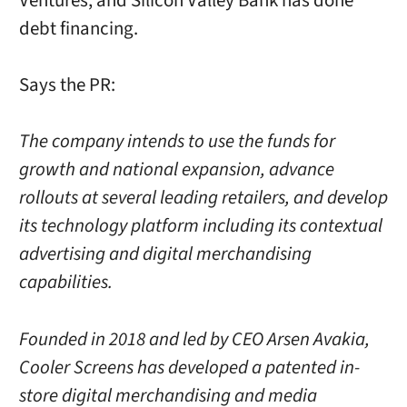
Ventures, and Silicon Valley Bank has done
debt financing.
Says the PR:
The company intends to use the funds for
growth and national expansion, advance
rollouts at several leading retailers, and develop
its technology platform including its contextual
advertising and digital merchandising
capabilities.
Founded in 2018 and led by CEO Arsen Avakia,
Cooler Screens has developed a patented in-
store digital merchandising and media