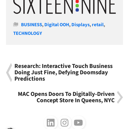
Categories
BUSINESS
,
Digital OOH
,
Displays
,
retail
,
TECHNOLOGY
Research: Interactive Touch Business
Doing Just Fine, Defying Doomsday
Predictions
MAC Opens Doors To Digitally-Driven
Concept Store In Queens, NYC
Follow us on LinkedIn
Follow us on Instagram
Follow us on Youtube