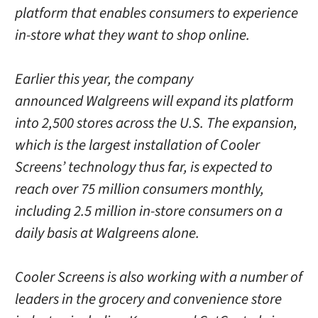
platform that enables consumers to experience
in-store what they want to shop online.
Earlier this year, the company
announced Walgreens will expand its platform
into 2,500 stores across the U.S. The expansion,
which is the largest installation of Cooler
Screens’ technology thus far, is expected to
reach over 75 million consumers monthly,
including 2.5 million in-store consumers on a
daily basis at Walgreens alone.
Cooler Screens is also working with a number of
leaders in the grocery and convenience store