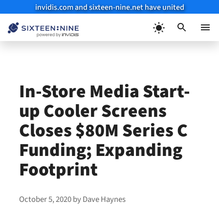
invidis.com and sixteen-nine.net have united
Skip
to
Menu
content
In-Store Media Start-
up Cooler Screens
Closes $80M Series C
Funding; Expanding
Footprint
October 5, 2020
by
Dave Haynes