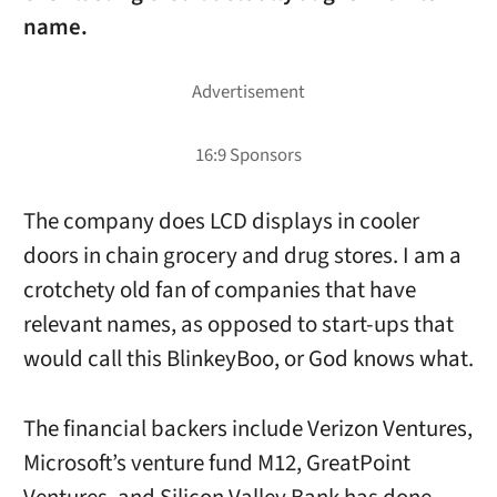
name.
The company does LCD displays in cooler
doors in chain grocery and drug stores. I am a
crotchety old fan of companies that have
relevant names, as opposed to start-ups that
would call this BlinkeyBoo, or God knows what.
The financial backers include Verizon Ventures,
Microsoft’s venture fund M12, GreatPoint