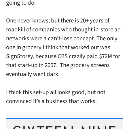
going to do.
One never knows, but there is 20+ years of
roadkill of companies who thought in-store ad
networks were a can’t-lose concept. The only
one in grocery I think that worked out was
SignStorey, because CBS crazily paid $72M for
that start-up in 2007. The grocery screens
eventually went dark.
I think this set-up all looks good, but not
convinced it’s a business that works.