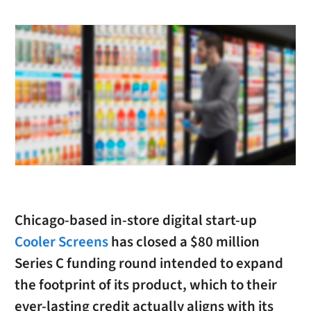
Chicago-based in-store digital start-up
Cooler Screens
has closed a $80 million
Series C funding round intended to expand
the footprint of its product, which to their
ever-lasting credit actually aligns with its