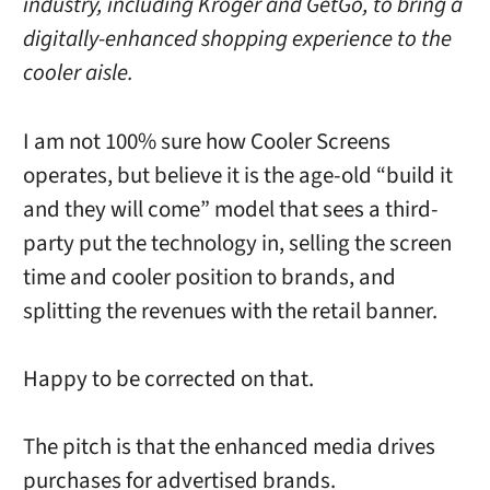
industry, including Kroger and GetGo, to bring a
digitally-enhanced shopping experience to the
cooler aisle.
I am not 100% sure how Cooler Screens
operates, but believe it is the age-old “build it
and they will come” model that sees a third-
party put the technology in, selling the screen
time and cooler position to brands, and
splitting the revenues with the retail banner.
Happy to be corrected on that.
The pitch is that the enhanced media drives
purchases for advertised brands.