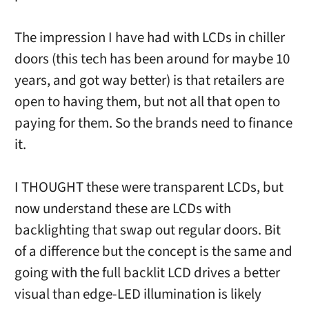
The impression I have had with LCDs in chiller
doors (this tech has been around for maybe 10
years, and got way better) is that retailers are
open to having them, but not all that open to
paying for them. So the brands need to finance
it.
I THOUGHT these were transparent LCDs, but
now understand these are LCDs with
backlighting that swap out regular doors. Bit
of a difference but the concept is the same and
going with the full backlit LCD drives a better
visual than edge-LED illumination is likely