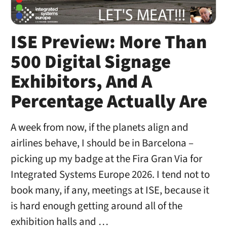
ISE Preview: More Than
500 Digital Signage
Exhibitors, And A
Percentage Actually Are
A week from now, if the planets align and
airlines behave, I should be in Barcelona –
picking up my badge at the Fira Gran Via for
Integrated Systems Europe 2026. I tend not to
book many, if any, meetings at ISE, because it
is hard enough getting around all of the
exhibition halls and …