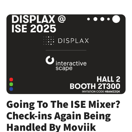
Going To The ISE Mixer?
Check-ins Again Being
Handled By Moviik