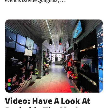
event is Davide Quagliola, …
Video: Have A Look At