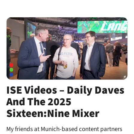
ISE Videos – Daily Daves
And The 2025
Sixteen:Nine Mixer
My friends at Munich-based content partners