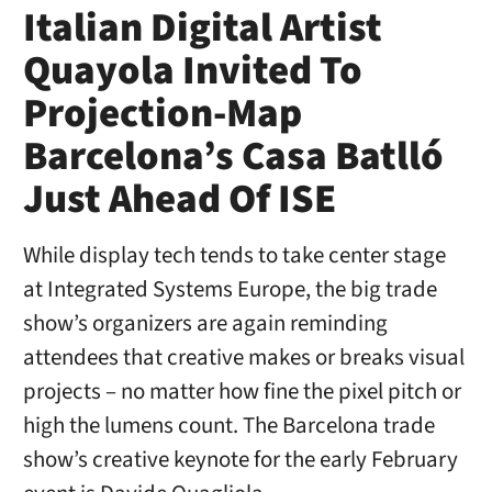
Italian Digital Artist
Quayola Invited To
Projection-Map
Barcelona’s Casa Batlló
Just Ahead Of ISE
While display tech tends to take center stage
at Integrated Systems Europe, the big trade
show’s organizers are again reminding
attendees that creative makes or breaks visual
projects – no matter how fine the pixel pitch or
high the lumens count. The Barcelona trade
show’s creative keynote for the early February