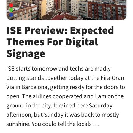
ISE Preview: Expected
Themes For Digital
Signage
ISE starts tomorrow and techs are madly
putting stands together today at the Fira Gran
Via in Barcelona, getting ready for the doors to
open. The airlines cooperated and I am on the
ground in the city. It rained here Saturday
afternoon, but Sunday it was back to mostly
sunshine. You could tell the locals …