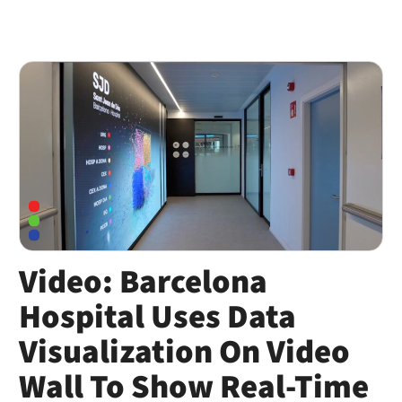
Video: Barcelona
Hospital Uses Data
Visualization On Video
Wall To Show Real-Time