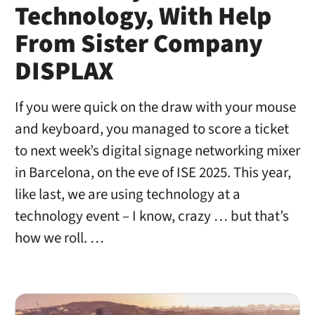
Technology, With Help
From Sister Company
DISPLAX
If you were quick on the draw with your mouse
and keyboard, you managed to score a ticket
to next week’s digital signage networking mixer
in Barcelona, on the eve of ISE 2025. This year,
like last, we are using technology at a
technology event – I know, crazy … but that’s
how we roll. …