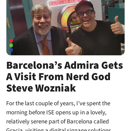
Barcelona’s Admira Gets
A Visit From Nerd God
Steve Wozniak
For the last couple of years, I’ve spent the
morning before ISE opens up in a lovely,
relatively serene part of Barcelona called
Gracia, visiting a digital signage solutions