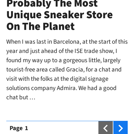
Probably The Most
Unique Sneaker Store
On The Planet
When I was last in Barcelona, at the start of this
year and just ahead of the ISE trade show, I
found my way up to a gorgeous little, largely
tourist-free area called Gracia, for a chat and
visit with the folks at the digital signage
solutions company Admira. We had a good
chat but …
Page
1