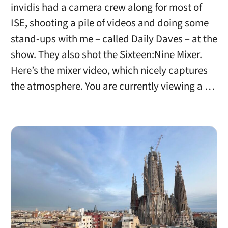
invidis had a camera crew along for most of
ISE, shooting a pile of videos and doing some
stand-ups with me – called Daily Daves – at the
show. They also shot the Sixteen:Nine Mixer.
Here’s the mixer video, which nicely captures
the atmosphere. You are currently viewing a …