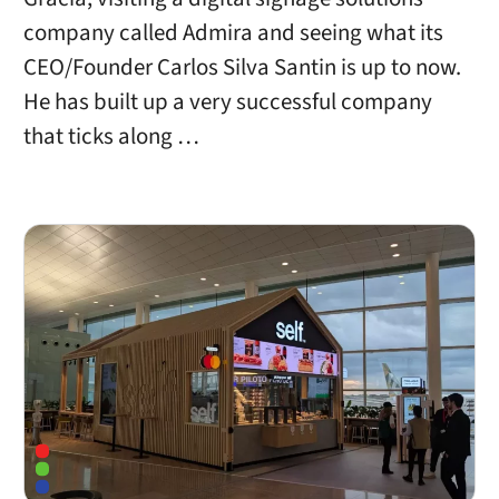
company called Admira and seeing what its
CEO/Founder Carlos Silva Santin is up to now.
He has built up a very successful company
that ticks along …