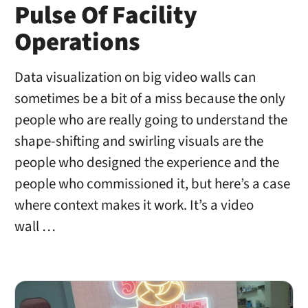
Pulse Of Facility
Operations
Data visualization on big video walls can
sometimes be a bit of a miss because the only
people who are really going to understand the
shape-shifting and swirling visuals are the
people who designed the experience and the
people who commissioned it, but here’s a case
where context makes it work. It’s a video
wall …