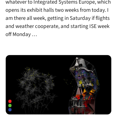
whatever to Integrated Systems Europe, which
opens its exhibit halls two weeks from today. I
am there all week, getting in Saturday if flights
and weather cooperate, and starting ISE week
off Monday …