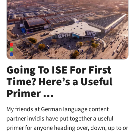
Going To ISE For First
Time? Here’s a Useful
Primer …
My friends at German language content
partner invidis have put together a useful
primer for anyone heading over, down, up to or