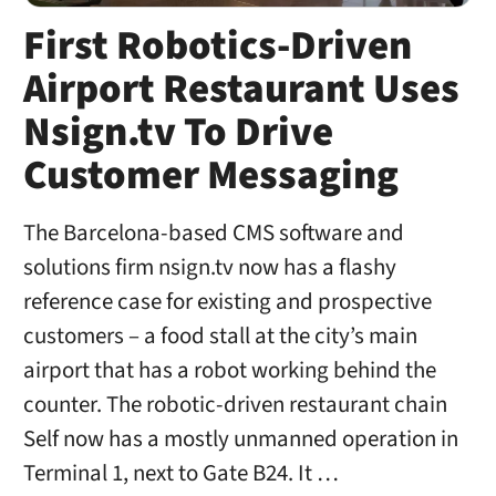
First Robotics-Driven
Airport Restaurant Uses
Nsign.tv To Drive
Customer Messaging
The Barcelona-based CMS software and
solutions firm nsign.tv now has a flashy
reference case for existing and prospective
customers – a food stall at the city’s main
airport that has a robot working behind the
counter. The robotic-driven restaurant chain
Self now has a mostly unmanned operation in
Terminal 1, next to Gate B24. It …