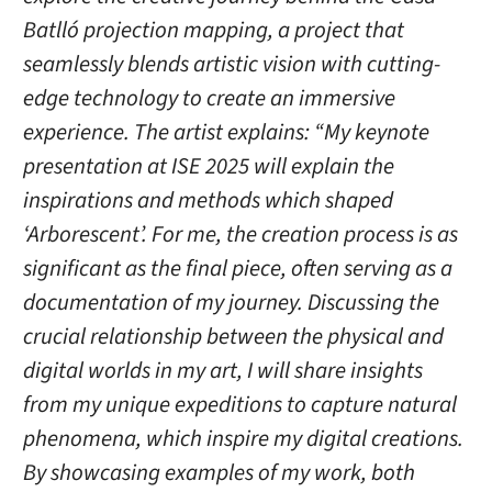
Batlló projection mapping, a project that
seamlessly blends artistic vision with cutting-
edge technology to create an immersive
experience. The artist explains: “My keynote
presentation at ISE 2025 will explain the
inspirations and methods which shaped
‘Arborescent’. For me, the creation process is as
significant as the final piece, often serving as a
documentation of my journey. Discussing the
crucial relationship between the physical and
digital worlds in my art, I will share insights
from my unique expeditions to capture natural
phenomena, which inspire my digital creations.
By showcasing examples of my work, both