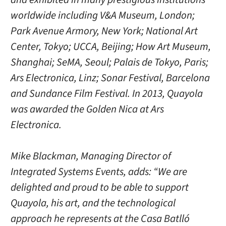
worldwide including V&A Museum, London;
Park Avenue Armory, New York; National Art
Center, Tokyo; UCCA, Beijing; How Art Museum,
Shanghai; SeMA, Seoul; Palais de Tokyo, Paris;
Ars Electronica, Linz; Sonar Festival, Barcelona
and Sundance Film Festival. In 2013, Quayola
was awarded the Golden Nica at Ars
Electronica.
Mike Blackman, Managing Director of
Integrated Systems Events, adds: “We are
delighted and proud to be able to support
Quayola, his art, and the technological
approach he represents at the Casa Batlló