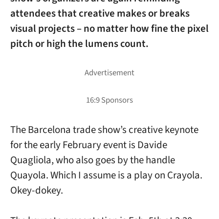
attendees that creative makes or breaks
visual projects – no matter how fine the pixel
pitch or high the lumens count.
The Barcelona trade show’s creative keynote
for the early February event is Davide
Quagliola, who also goes by the handle
Quayola. Which I assume is a play on Crayola.
Okey-dokey.