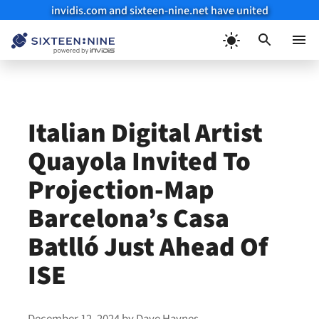
invidis.com and sixteen-nine.net have united
Skip
to
Menu
content
Italian Digital Artist
Quayola Invited To
Projection-Map
Barcelona’s Casa
Batlló Just Ahead Of
ISE
December 12, 2024
by
Dave Haynes