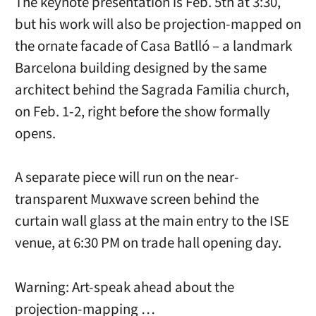
The keynote presentation is Feb. 5th at 3:30,
but his work will also be projection-mapped on
the ornate facade of Casa Batlló – a landmark
Barcelona building designed by the same
architect behind the Sagrada Familia church,
on Feb. 1-2, right before the show formally
opens.
A separate piece will run on the near-
transparent Muxwave screen behind the
curtain wall glass at the main entry to the ISE
venue, at 6:30 PM on trade hall opening day.
Warning: Art-speak ahead about the
projection-mapping …