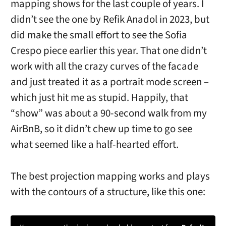
mapping shows for the last couple of years. I
didn’t see the one by Refik Anadol in 2023, but
did make the small effort to see the Sofia
Crespo piece earlier this year. That one didn’t
work with all the crazy curves of the facade
and just treated it as a portrait mode screen –
which just hit me as stupid. Happily, that
“show” was about a 90-second walk from my
AirBnB, so it didn’t chew up time to go see
what seemed like a half-hearted effort.
The best projection mapping works and plays
with the contours of a structure, like this one: