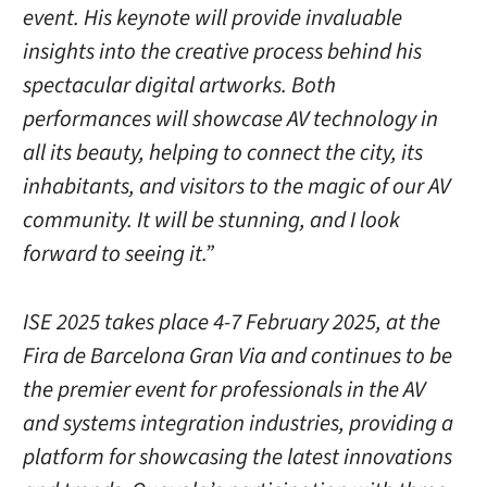
event. His keynote will provide invaluable
insights into the creative process behind his
spectacular digital artworks. Both
performances will showcase AV technology in
all its beauty, helping to connect the city, its
inhabitants, and visitors to the magic of our AV
community. It will be stunning, and I look
forward to seeing it.”
ISE 2025 takes place 4-7 February 2025, at the
Fira de Barcelona Gran Via and continues to be
the premier event for professionals in the AV
and systems integration industries, providing a
platform for showcasing the latest innovations