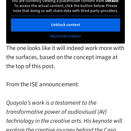
You are currently viewing a placeholder content from
Default
.
To access the actual content, click the button below. Please
note that doing so will share data with third-party providers.
Unblock content
More Information
The one looks like it will indeed work more with
the surfaces, based on the concept image at
the top of this post.
From the ISE announcement:
Quayola’s work is a testament to the
transformative power of audiovisual (AV)
technology in the creative arts. His keynote will
explore the creative journey behind the Casa