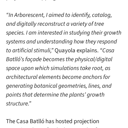
“In Arborescent, I aimed to identify, catalog,
and digitally reconstruct a variety of tree
species. I am interested in studying their growth
systems and understanding how they respond
to artificial stimuli,”
Quayola explains.
“Casa
Batlló’s façade becomes the physical/digital
space upon which simulations take root, as
architectural elements become anchors for
generating botanical geometries, lines, and
points that determine the plants’ growth
structure.”
The Casa Batlló has hosted projection