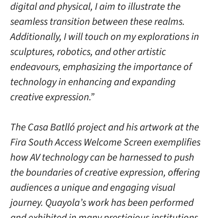
digital and physical, I aim to illustrate the
seamless transition between these realms.
Additionally, I will touch on my explorations in
sculptures, robotics, and other artistic
endeavours, emphasizing the importance of
technology in enhancing and expanding
creative expression.”
The Casa Batlló project and his artwork at the
Fira South Access Welcome Screen exemplifies
how AV technology can be harnessed to push
the boundaries of creative expression, offering
audiences a unique and engaging visual
journey. Quayola’s work has been performed
and exhibited in many prestigious institutions