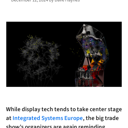
While display tech tends to take center stage
at
Integrated Systems Europe
, the big trade
show’s organizers are again reminding