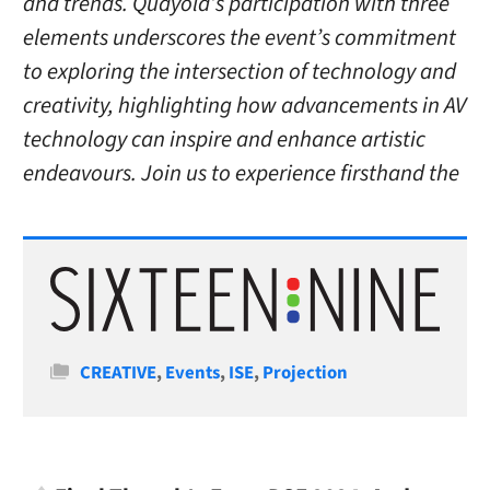
and trends. Quayola’s participation with three
elements underscores the event’s commitment
to exploring the intersection of technology and
creativity, highlighting how advancements in AV
technology can inspire and enhance artistic
endeavours. Join us to experience firsthand the
Categories
CREATIVE
,
Events
,
ISE
,
Projection