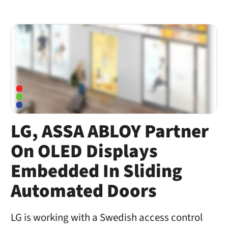
LG, ASSA ABLOY Partner
On OLED Displays
Embedded In Sliding
Automated Doors
LG is working with a Swedish access control