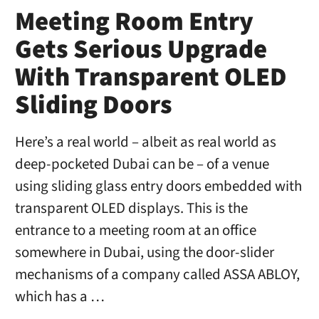
Meeting Room Entry
Gets Serious Upgrade
With Transparent OLED
Sliding Doors
Here’s a real world – albeit as real world as
deep-pocketed Dubai can be – of a venue
using sliding glass entry doors embedded with
transparent OLED displays. This is the
entrance to a meeting room at an office
somewhere in Dubai, using the door-slider
mechanisms of a company called ASSA ABLOY,
which has a …