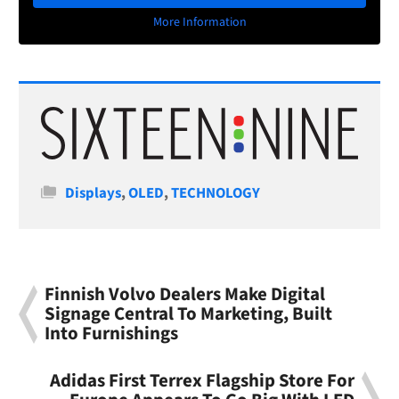
More Information
Categories
Displays
,
OLED
,
TECHNOLOGY
Finnish Volvo Dealers Make Digital
Signage Central To Marketing, Built
Into Furnishings
Adidas First Terrex Flagship Store For