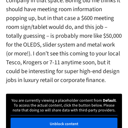
company in that space. Boring old me thinks it
should have meeting room information
popping up, but in that case a $600 meeting
room sign/tablet would do, and this job –
totally guessing – is probably more like $50,000
for the OLEDS, slider system and metal work
(or more!). I don’t see this coming to your local
Tesco, Krogers or 7-11 anytime soon, but it
could be interesting for super high-end design
jobs in luxury retail or corporate finance.
You are currently viewing a placeholder content from
Default
.
To access the actual content, click the button below. Please
note that doing so will share data with third-party providers.
Unblock content