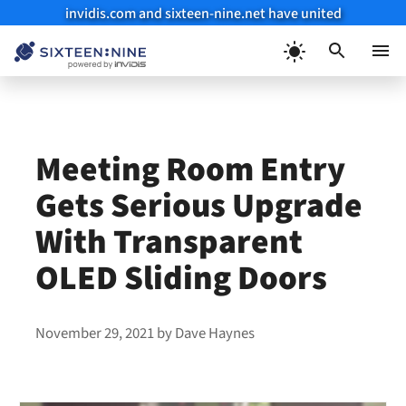
invidis.com and sixteen-nine.net have united
Skip
to
Menu
content
Meeting Room Entry
Gets Serious Upgrade
With Transparent
OLED Sliding Doors
November 29, 2021
by
Dave Haynes