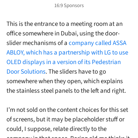
This is the entrance to a meeting room at an
office somewhere in Dubai, using the door-
slider mechanisms of a
company called ASSA
ABLOY, which has a partnership with LG to use
OLED displays in a version of its Pedestrian
Door Solutions
. The sliders have to go
somewhere when they open, which explains
the stainless steel panels to the left and right.
I’m not sold on the content choices for this set
of screens, but it may be placeholder stuff or
could, I suppose, relate directly to the