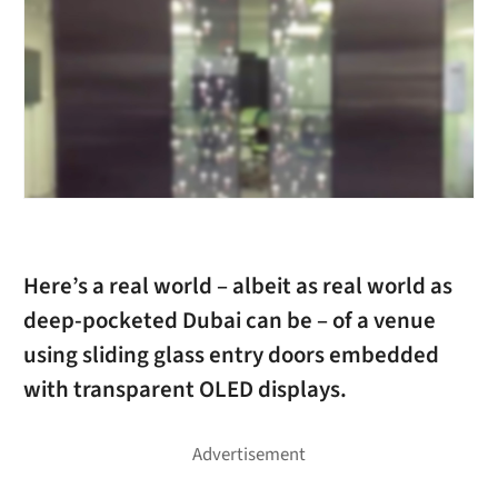
Here’s a real world – albeit as real world as
deep-pocketed Dubai can be – of a venue
using sliding glass entry doors embedded
with transparent OLED displays.