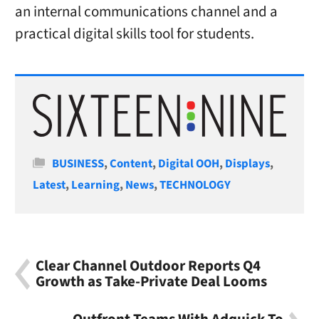
an internal communications channel and a
practical digital skills tool for students.
Categories
BUSINESS
,
Content
,
Digital OOH
,
Displays
,
Latest
,
Learning
,
News
,
TECHNOLOGY
Clear Channel Outdoor Reports Q4
Growth as Take-Private Deal Looms