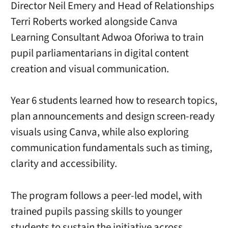
Director Neil Emery and Head of Relationships
Terri Roberts worked alongside Canva
Learning Consultant Adwoa Oforiwa to train
pupil parliamentarians in digital content
creation and visual communication.
Year 6 students learned how to research topics,
plan announcements and design screen-ready
visuals using Canva, while also exploring
communication fundamentals such as timing,
clarity and accessibility.
The program follows a peer-led model, with
trained pupils passing skills to younger
students to sustain the initiative across