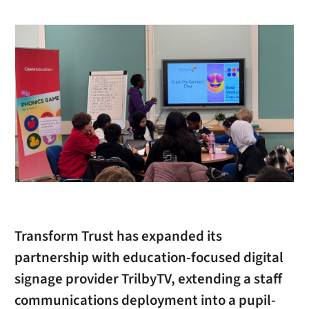
Transform Trust has expanded its
partnership with education-focused digital
signage provider TrilbyTV, extending a staff
communications deployment into a pupil-