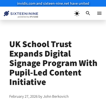
invidis.com and sixteen-nine.net have united
Skip
to
Menu
content
UK School Trust
Expands Digital
Signage Program With
Pupil-Led Content
Initiative
February 27, 2026
by
John Berkovich