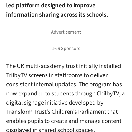
led platform designed to improve
information sharing across its schools.
The UK multi-academy trust initially installed
TrilbyTV screens in staffrooms to deliver
consistent internal updates. The program has
now expanded to students through ChilbyTV, a
digital signage initiative developed by
Transform Trust’s Children’s Parliament that
enables pupils to create and manage content
displayed in shared school spaces.