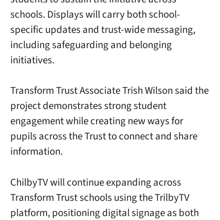
schools. Displays will carry both school-
specific updates and trust-wide messaging,
including safeguarding and belonging
initiatives.
Transform Trust Associate Trish Wilson said the
project demonstrates strong student
engagement while creating new ways for
pupils across the Trust to connect and share
information.
ChilbyTV will continue expanding across
Transform Trust schools using the TrilbyTV
platform, positioning digital signage as both