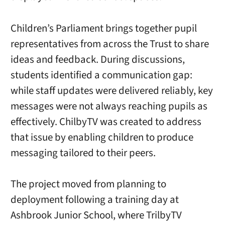
Children’s Parliament brings together pupil
representatives from across the Trust to share
ideas and feedback. During discussions,
students identified a communication gap:
while staff updates were delivered reliably, key
messages were not always reaching pupils as
effectively. ChilbyTV was created to address
that issue by enabling children to produce
messaging tailored to their peers.
The project moved from planning to
deployment following a training day at
Ashbrook Junior School, where TrilbyTV